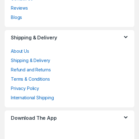
Reviews
Blogs
Shipping & Delivery
About Us
Shipping & Delivery
Refund and Returns
Terms & Conditions
Privacy Policy
International Shipping
Download The App