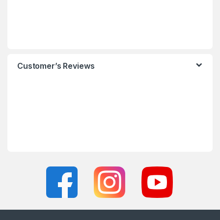
Customer’s Reviews