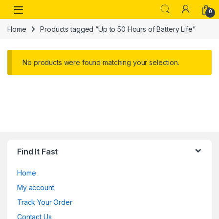
Skip to navigation
Skip to content
Open
0
Home
Products tagged “Up to 50 Hours of Battery Life”
No products were found matching your selection.
Find It Fast
Home
My account
Track Your Order
Contact Us