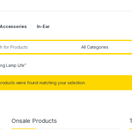
Accessories
In-Ear
r:
ng Lamp Life”
roducts were found matching your selection.
Onsale Products