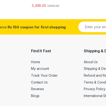
5,499.00
7,495.00
ceive
Rs 150 coupon for first shopping
Find It Fast
Shipping & 
Home
About Us
My account
Shipping & De
Track Your Order
Refund and Re
Contact Us
Terms & Condi
Reviews
Privacy Policy
Blogs
International 