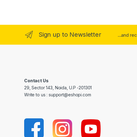
Sign up to Newsletter
...and re
Contact Us
29, Sector 143, Noida, U.P -201301
Write to us : support@eshopi.com