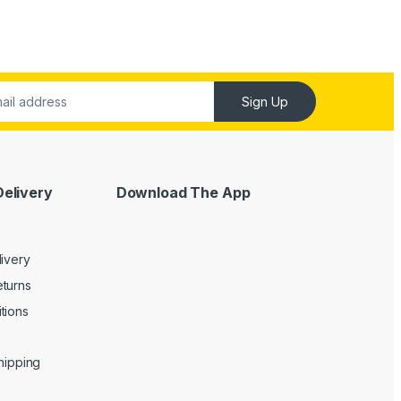
Sign Up
Delivery
Download The App
livery
turns
tions
Shipping