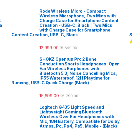
Rode Wireless Micro - Compact
Wireless Microphone, Two Mics with
t
Charge Case for Smartphone Content
a
Creation - USB-C, Black | Two Mics
with Charge Case for Smartphone
Content Creation, USB-C, Black
S
12,999.00
15,699.00
R
o
SHOKZ Openrun Pro 2 Bone
Conduction Sports Headphones, Open
Ear Wireless Earphones with
Bluetooth 5.3, Noise Cancelling Mics,
IP55 Waterproof, 12H Playtime for
Running, USB-C Quick Charge (Black)
15,699.00
25,799.00
Logitech G435 Light Speed and
Lightweight Gaming Bluetooth
Wireless Over Ear Headphones with
Mic, 18H Battery, Compatible for Dolby
Atmos, Pc, Ps4, Ps5, Mobile - (Black)