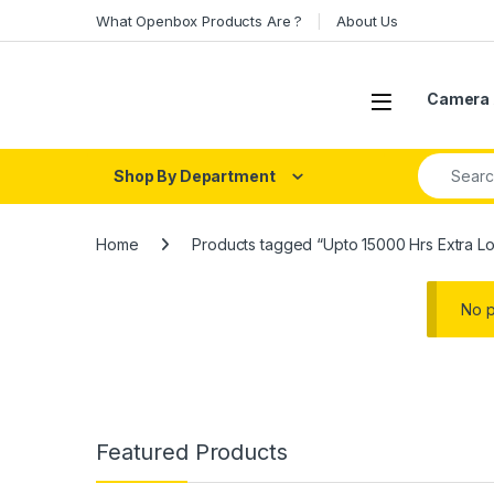
Skip to navigation
Skip to content
What Openbox Products Are ?
About Us
Open
Camera 
Search fo
Shop By Department
Home
Products tagged “Upto 15000 Hrs Extra Lo
No p
Featured Products