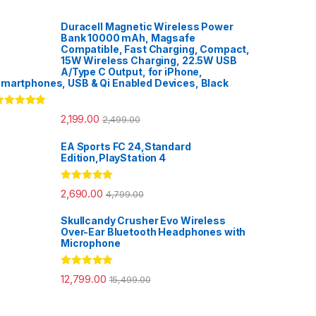
Duracell Magnetic Wireless Power
Bank 10000 mAh, Magsafe
Compatible, Fast Charging, Compact,
15W Wireless Charging, 22.5W USB
A/Type C Output, for iPhone,
martphones, USB & Qi Enabled Devices, Black
ated
5.00
2,199.00
2,499.00
ut of 5
EA Sports FC 24,Standard
Edition,PlayStation 4
Rated
5.00
2,690.00
4,799.00
out of 5
Skullcandy Crusher Evo Wireless
Over-Ear Bluetooth Headphones with
Microphone
Rated
5.00
12,799.00
15,499.00
out of 5