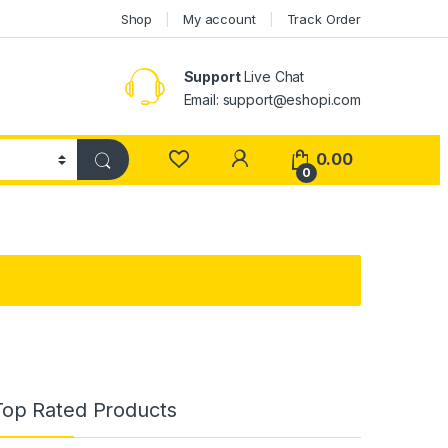
Shop
My account
Track Order
Support
Live Chat
Email: support@eshopi.com
My Account
0.00
0
Top Rated Products