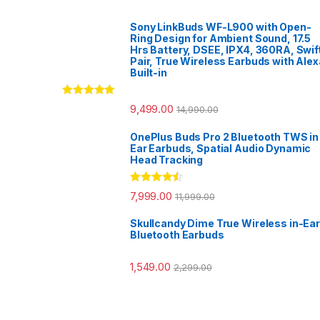
Sony LinkBuds WF-L900 with Open-
Ring Design for Ambient Sound, 17.5
Hrs Battery, DSEE, IPX4, 360RA, Swif
Pair, True Wireless Earbuds with Alex
Built-in
Rated
5.00
9,499.00
14,990.00
out of 5
OnePlus Buds Pro 2 Bluetooth TWS in
Ear Earbuds, Spatial Audio Dynamic
Head Tracking
Rated
4.33
7,999.00
11,999.00
out of 5
Skullcandy Dime True Wireless in-Ear
Bluetooth Earbuds
1,549.00
2,299.00