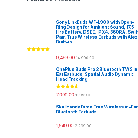
Sony LinkBuds WF-L900 with Open-
Ring Design for Ambient Sound, 17.5
Hrs Battery, DSEE, IPX4, 360RA, Swif
Pair, True Wireless Earbuds with Alex
Built-in
Rated
5.00
9,499.00
14,990.00
out of 5
OnePlus Buds Pro 2 Bluetooth TWS in
Ear Earbuds, Spatial Audio Dynamic
Head Tracking
Rated
4.33
7,999.00
11,999.00
out of 5
Skullcandy Dime True Wireless in-Ear
Bluetooth Earbuds
1,549.00
2,299.00