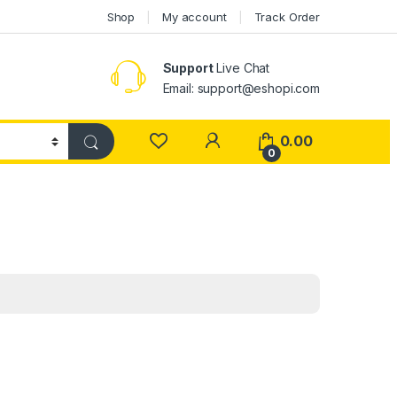
Shop
My account
Track Order
Support
Live Chat
Email: support@eshopi.com
My Account
0.00
0