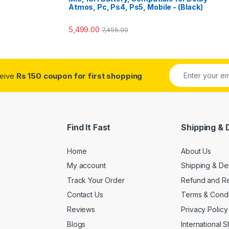
Atmos, Pc, Ps4, Ps5, Mobile - (Black)
5,499.00
7,495.00
ceive
Rs 150 coupon for first shopping
Find It Fast
Shipping & 
Home
About Us
My account
Shipping & De
Track Your Order
Refund and Re
Contact Us
Terms & Condi
Reviews
Privacy Policy
Blogs
International 