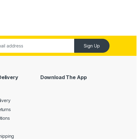
Sign Up
Delivery
Download The App
livery
turns
tions
Shipping