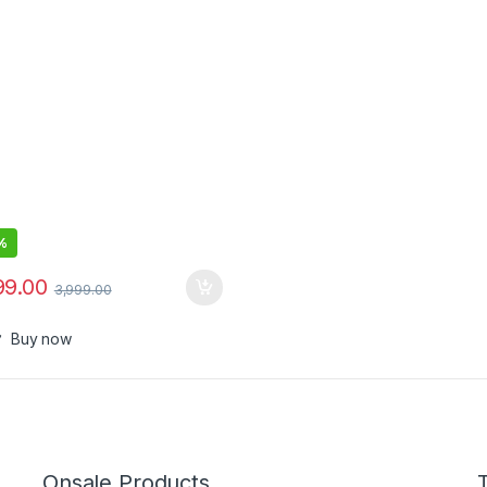
Output), Quick Charge, Two-
Fast Charging,Charge
op/Mobiles/TWS/Speakers
%
99.00
3,999.00
Buy now
Onsale Products