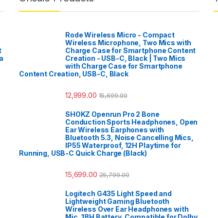
Rode Wireless Micro - Compact
Wireless Microphone, Two Mics with
t
Charge Case for Smartphone Content
a
Creation - USB-C, Black | Two Mics
with Charge Case for Smartphone
Content Creation, USB-C, Black
12,999.00
15,699.00
SHOKZ Openrun Pro 2 Bone
Conduction Sports Headphones, Open
Ear Wireless Earphones with
Bluetooth 5.3, Noise Cancelling Mics,
IP55 Waterproof, 12H Playtime for
Running, USB-C Quick Charge (Black)
15,699.00
25,799.00
Logitech G435 Light Speed and
Lightweight Gaming Bluetooth
Wireless Over Ear Headphones with
Mic, 18H Battery, Compatible for Dolby