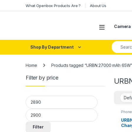
Skip to navigation
Skip to content
What Openbox Products Are ?
About Us
Open
Camera 
Search fo
Shop By Department
Home
Products tagged “URBN 27000 mAh 65W
Filter by price
URBN
Min price
Max price
Phone
URBN
Char
Filter
Bank