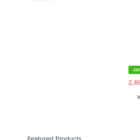
and 
Way 
Lapt
-
28
2,8
Featured Products