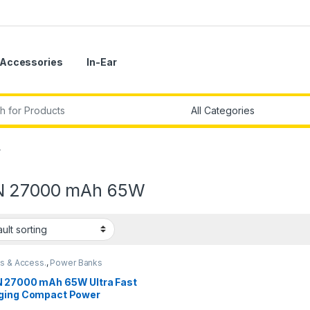
Accessories
In-Ear
r:
”
 27000 mAh 65W
s & Access.
,
Power Banks
 27000 mAh 65W Ultra Fast
ging Compact Power
,Type C Power Delivery(Input