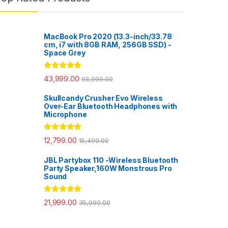
MacBook Pro 2020 (13.3-inch/33.78
cm, i7 with 8GB RAM, 256GB SSD) -
Space Grey
Rated
5.00
43,999.00
93,999.00
out of 5
Skullcandy Crusher Evo Wireless
Over-Ear Bluetooth Headphones with
Microphone
Rated
5.00
12,799.00
15,499.00
out of 5
JBL Partybox 110 -Wireless Bluetooth
Party Speaker,160W Monstrous Pro
Sound
Rated
5.00
21,999.00
35,999.00
out of 5