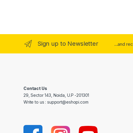
Sign up to Newsletter
...and re
Contact Us
29, Sector 143, Noida, U.P -201301
Write to us : support@eshopi.com