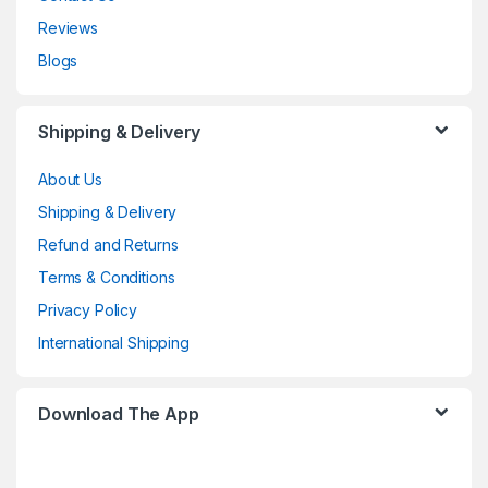
Reviews
Blogs
Shipping & Delivery
About Us
Shipping & Delivery
Refund and Returns
Terms & Conditions
Privacy Policy
International Shipping
Download The App