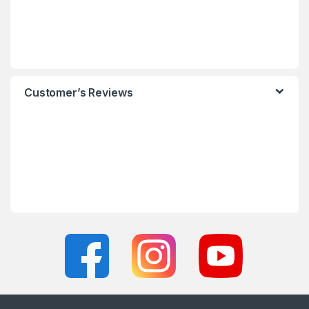
Customer’s Reviews