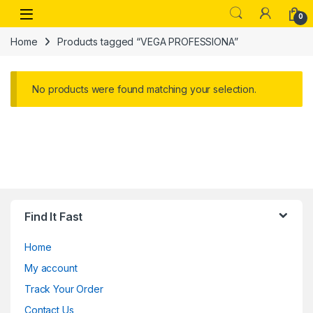
Skip to navigation
Skip to content
Open
0
Home
Products tagged “VEGA PROFESSIONA”
No products were found matching your selection.
Find It Fast
Home
My account
Track Your Order
Contact Us