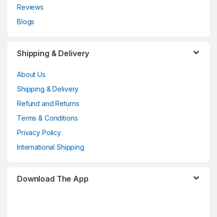
Reviews
Blogs
Shipping & Delivery
About Us
Shipping & Delivery
Refund and Returns
Terms & Conditions
Privacy Policy
International Shipping
Download The App