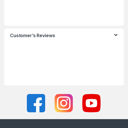
Customer’s Reviews