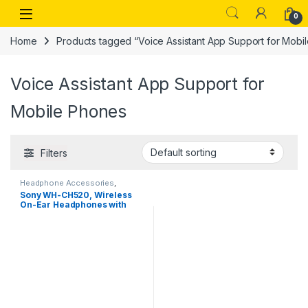
Skip to navigation
Skip to content
Open
0
Home
Products tagged “Voice Assistant App Support for Mobi
Voice Assistant App Support for
Mobile Phones
Filters
Headphone Accessories
,
Wireless Headphones
Sony WH-CH520, Wireless
On-Ear Headphones with
Mic, Upto 50 Hours Playtime