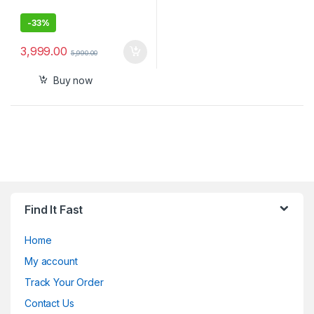
-
33%
3,999.00
5,990.00
Buy now
Find It Fast
Home
My account
Track Your Order
Contact Us