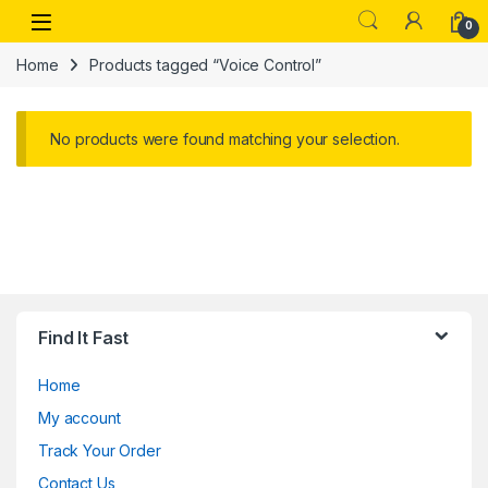
Skip to navigation
Skip to content
Open
0
Home
Products tagged “Voice Control”
No products were found matching your selection.
Find It Fast
Home
My account
Track Your Order
Contact Us