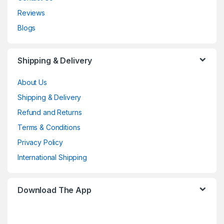
Reviews
Blogs
Shipping & Delivery
About Us
Shipping & Delivery
Refund and Returns
Terms & Conditions
Privacy Policy
International Shipping
Download The App