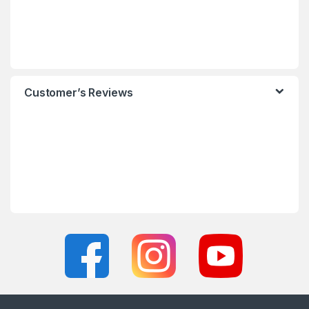
Customer’s Reviews