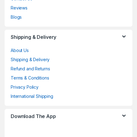
Reviews
Blogs
Shipping & Delivery
About Us
Shipping & Delivery
Refund and Returns
Terms & Conditions
Privacy Policy
International Shipping
Download The App