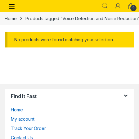
Skip to navigation
Skip to content
Open
0
Home
Products tagged “Voice Detection and Noise Reduction
No products were found matching your selection.
Find It Fast
Home
My account
Track Your Order
Contact Us