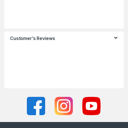
Customer’s Reviews