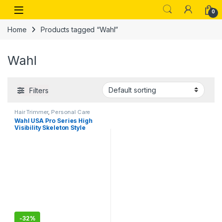
Skip to navigation
Skip to content
Open
0
Home
Products tagged “Wahl”
Wahl
Filters
Hair Trimmer
,
Personal Care
Wahl USA Pro Series High
Visibility Skeleton Style
Trimmer, Lithium-Ion
Cordless USB Rechargeable
All in One Shaving & Close
Cutting Beard Trimmer for
Men with Near Zero Gap
Blade – 3026018
-
32%