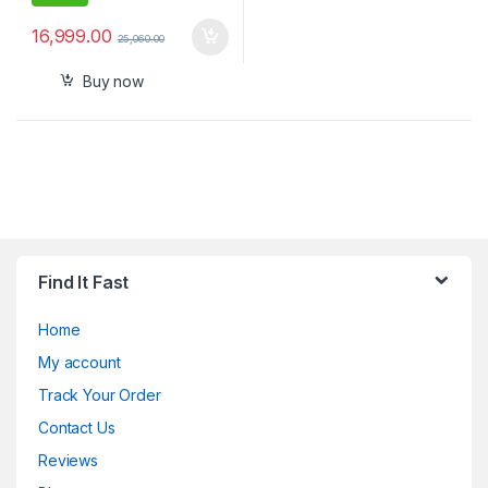
16,999.00
25,060.00
Buy now
Find It Fast
Home
My account
Track Your Order
Contact Us
Reviews