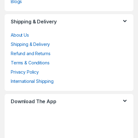
Blogs
Shipping & Delivery
About Us
Shipping & Delivery
Refund and Returns
Terms & Conditions
Privacy Policy
International Shipping
Download The App