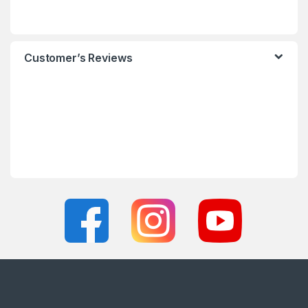
Customer’s Reviews