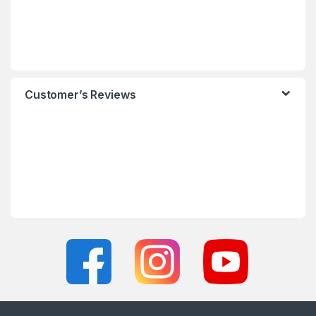
Customer’s Reviews