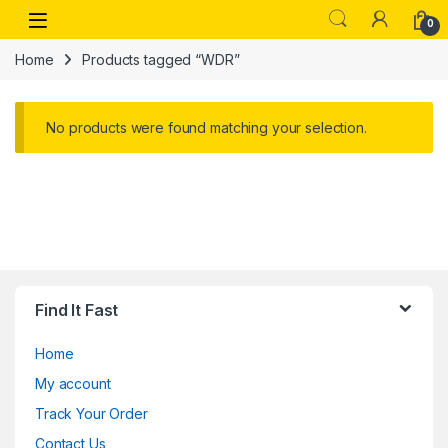
Skip to navigation
Skip to content
Open
0
Home
Products tagged “WDR”
No products were found matching your selection.
Find It Fast
Home
My account
Track Your Order
Contact Us