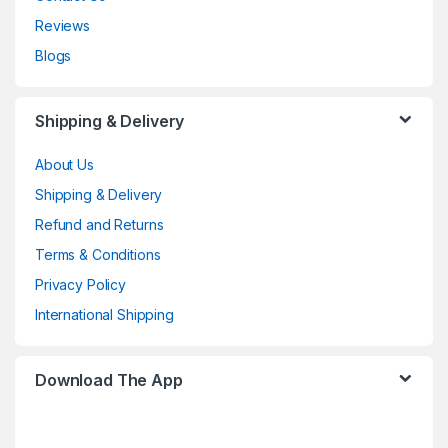
Reviews
Blogs
Shipping & Delivery
About Us
Shipping & Delivery
Refund and Returns
Terms & Conditions
Privacy Policy
International Shipping
Download The App