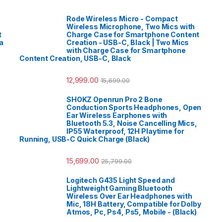
Rode Wireless Micro - Compact
Wireless Microphone, Two Mics with
t
Charge Case for Smartphone Content
a
Creation - USB-C, Black | Two Mics
with Charge Case for Smartphone
Content Creation, USB-C, Black
12,999.00
15,699.00
SHOKZ Openrun Pro 2 Bone
Conduction Sports Headphones, Open
Ear Wireless Earphones with
Bluetooth 5.3, Noise Cancelling Mics,
IP55 Waterproof, 12H Playtime for
Running, USB-C Quick Charge (Black)
15,699.00
25,799.00
Logitech G435 Light Speed and
Lightweight Gaming Bluetooth
Wireless Over Ear Headphones with
Mic, 18H Battery, Compatible for Dolby
Atmos, Pc, Ps4, Ps5, Mobile - (Black)