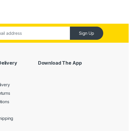
Sign Up
Delivery
Download The App
livery
turns
tions
Shipping