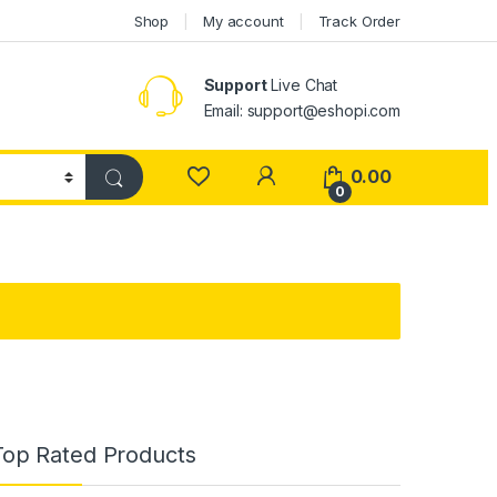
Shop
My account
Track Order
Support
Live Chat
Email: support@eshopi.com
My Account
0.00
0
Top Rated Products