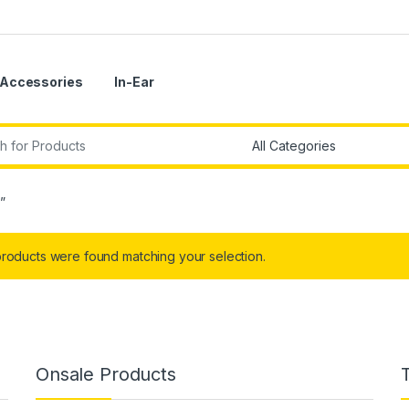
Accessories
In-Ear
r:
”
roducts were found matching your selection.
Onsale Products