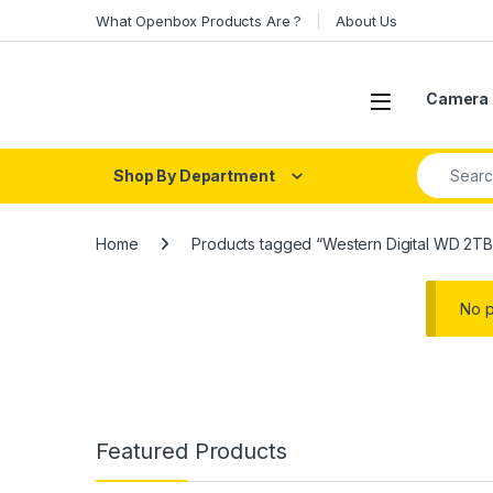
Skip to navigation
Skip to content
What Openbox Products Are ?
About Us
Open
Camera 
Search fo
Shop By Department
Home
Products tagged “Western Digital WD 2TB
No p
Featured Products