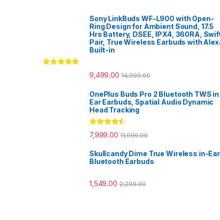
Sony LinkBuds WF-L900 with Open-
Ring Design for Ambient Sound, 17.5
Hrs Battery, DSEE, IPX4, 360RA, Swif
Pair, True Wireless Earbuds with Alex
Built-in
Rated
5.00
9,499.00
14,990.00
out of 5
OnePlus Buds Pro 2 Bluetooth TWS in
Ear Earbuds, Spatial Audio Dynamic
Head Tracking
Rated
4.33
7,999.00
11,999.00
out of 5
Skullcandy Dime True Wireless in-Ear
Bluetooth Earbuds
1,549.00
2,299.00