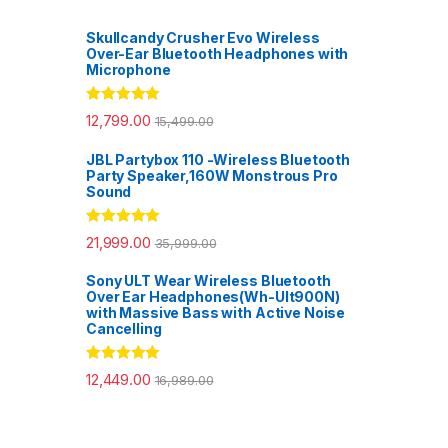
Skullcandy Crusher Evo Wireless
Over-Ear Bluetooth Headphones with
Microphone
Rated
5.00
12,799.00
15,499.00
out of 5
JBL Partybox 110 -Wireless Bluetooth
Party Speaker,160W Monstrous Pro
Sound
Rated
5.00
21,999.00
35,999.00
out of 5
Sony ULT Wear Wireless Bluetooth
Over Ear Headphones(Wh-Ult900N)
with Massive Bass with Active Noise
Cancelling
Rated
5.00
12,449.00
16,989.00
out of 5