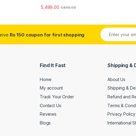
5,499.00
7,495.00
ceive
Rs 150 coupon for first shopping
Find It Fast
Shipping & 
Home
About Us
My account
Shipping & De
Track Your Order
Refund and Re
Contact Us
Terms & Condi
Reviews
Privacy Policy
Blogs
International 