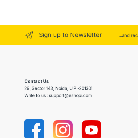
Sign up to Newsletter
...and re
Contact Us
29, Sector 143, Noida, U.P -201301
Write to us : support@eshopi.com