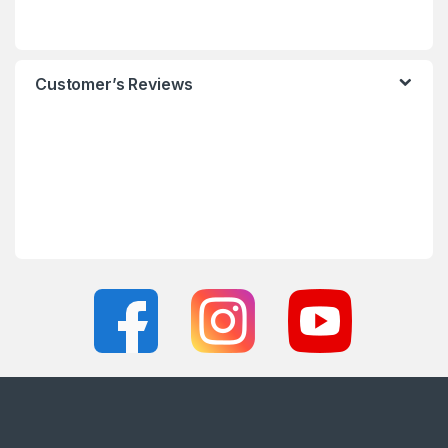
Customer’s Reviews