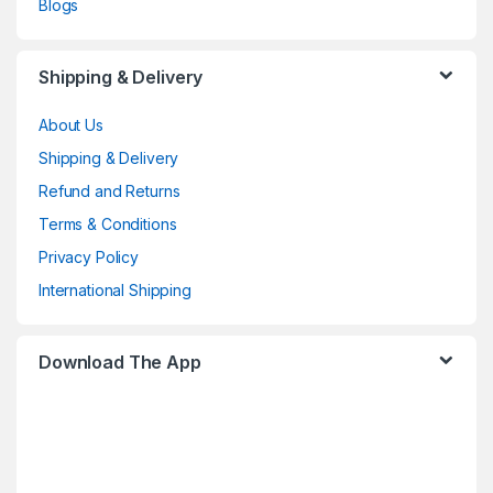
Blogs
Shipping & Delivery
About Us
Shipping & Delivery
Refund and Returns
Terms & Conditions
Privacy Policy
International Shipping
Download The App