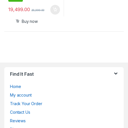
19,499.00
29,999.00
Buy now
Find It Fast
Home
My account
Track Your Order
Contact Us
Reviews