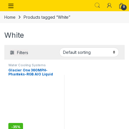
Skip to navigation
Skip to content
Open
0
Home
Products tagged “White”
White
Filters
Water Cooling Systems
Glacier One 360MPH-
Phanteks-RGB AIO Liquid
CPU Cooler, Infinity Mirror
Pump Cap Design, 3X Silent
120mm MP PWM Fans, 3X D-
RGB
-
35%