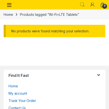
Skip to navigation
Skip to content
Open
0
Home
Products tagged “Wi-Fi+LTE Tablets”
No products were found matching your selection.
Find It Fast
Home
My account
Track Your Order
Contact Us