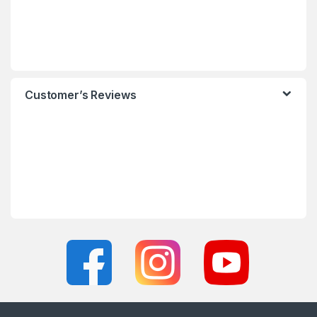
Customer’s Reviews