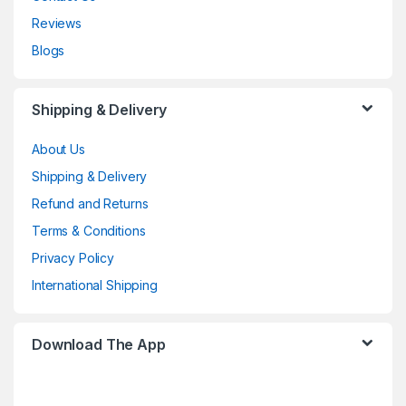
Reviews
Blogs
Shipping & Delivery
About Us
Shipping & Delivery
Refund and Returns
Terms & Conditions
Privacy Policy
International Shipping
Download The App