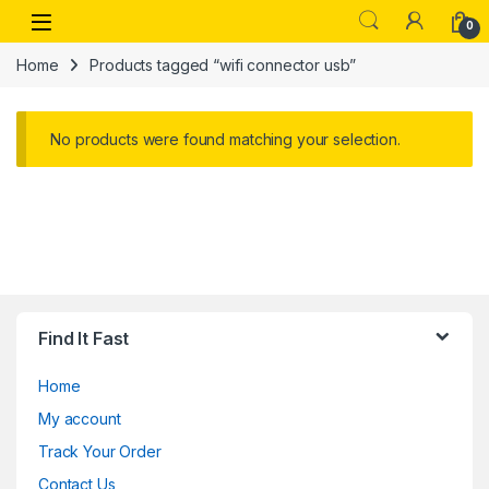
Skip to navigation
Skip to content
Open
0
Home
Products tagged “wifi connector usb”
No products were found matching your selection.
Find It Fast
Home
My account
Track Your Order
Contact Us