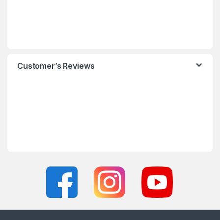
Customer’s Reviews