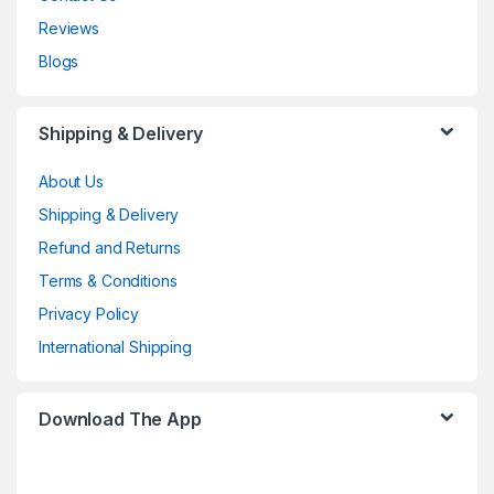
Reviews
Blogs
Shipping & Delivery
About Us
Shipping & Delivery
Refund and Returns
Terms & Conditions
Privacy Policy
International Shipping
Download The App