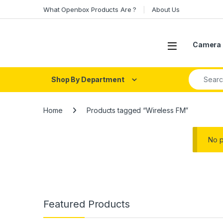
Skip to navigation
Skip to content
What Openbox Products Are ?
About Us
Open
Camera 
Search fo
Shop By Department
Home
Products tagged “Wireless FM”
No p
Featured Products