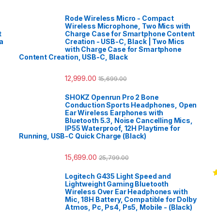
Rode Wireless Micro - Compact
Wireless Microphone, Two Mics with
t
Charge Case for Smartphone Content
a
Creation - USB-C, Black | Two Mics
with Charge Case for Smartphone
Content Creation, USB-C, Black
12,999.00
15,699.00
SHOKZ Openrun Pro 2 Bone
Conduction Sports Headphones, Open
Ear Wireless Earphones with
Bluetooth 5.3, Noise Cancelling Mics,
IP55 Waterproof, 12H Playtime for
Running, USB-C Quick Charge (Black)
15,699.00
25,799.00
Logitech G435 Light Speed and
R
Lightweight Gaming Bluetooth
o
Wireless Over Ear Headphones with
Mic, 18H Battery, Compatible for Dolby
Atmos, Pc, Ps4, Ps5, Mobile - (Black)