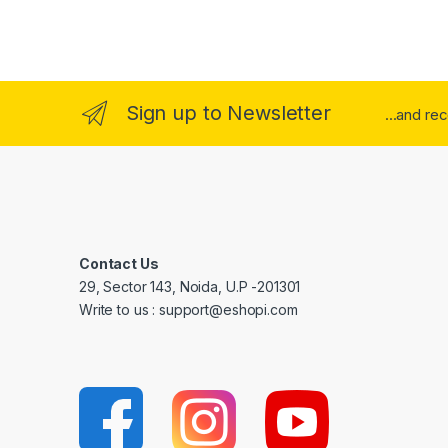
Sign up to Newsletter
...and re
Contact Us
29, Sector 143, Noida, U.P -201301
Write to us : support@eshopi.com