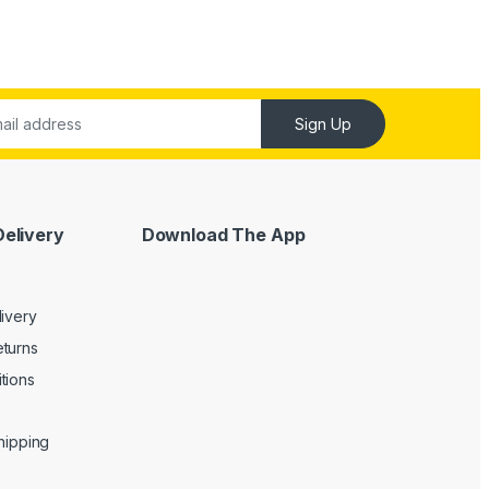
Sign Up
Delivery
Download The App
livery
turns
tions
Shipping