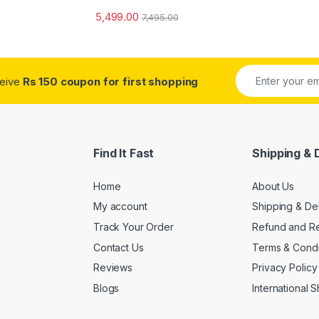
5,499.00
7,495.00
ceive
Rs 150 coupon for first shopping
Find It Fast
Shipping & 
Home
About Us
My account
Shipping & De
Track Your Order
Refund and Re
Contact Us
Terms & Condi
Reviews
Privacy Policy
Blogs
International 