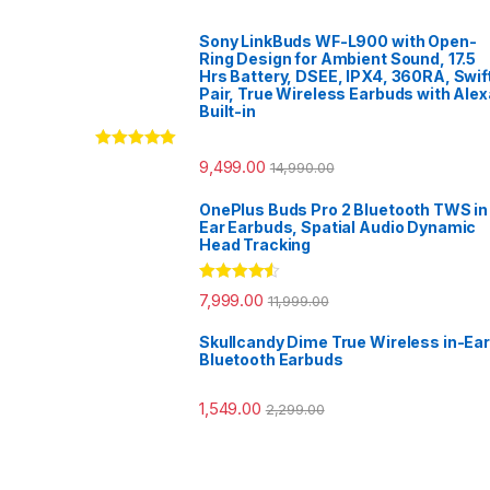
Sony LinkBuds WF-L900 with Open-
Ring Design for Ambient Sound, 17.5
Hrs Battery, DSEE, IPX4, 360RA, Swif
Pair, True Wireless Earbuds with Alex
Built-in
Rated
5.00
9,499.00
14,990.00
out of 5
OnePlus Buds Pro 2 Bluetooth TWS in
Ear Earbuds, Spatial Audio Dynamic
Head Tracking
Rated
4.33
7,999.00
11,999.00
out of 5
Skullcandy Dime True Wireless in-Ear
Bluetooth Earbuds
1,549.00
2,299.00