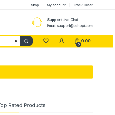
Shop
My account
Track Order
Support
Live Chat
Email: support@eshopi.com
My Account
0.00
0
Top Rated Products