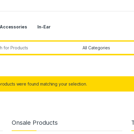
Accessories
In-Ear
r:
roducts were found matching your selection.
Onsale Products