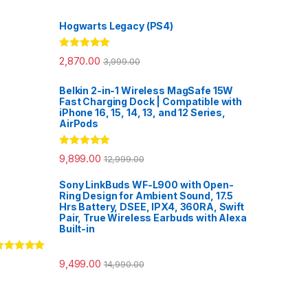
Hogwarts Legacy (PS4)
Rated
5.00
2,870.00
3,999.00
out of 5
Belkin 2-in-1 Wireless MagSafe 15W
Fast Charging Dock | Compatible with
iPhone 16, 15, 14, 13, and 12 Series,
AirPods
Rated
5.00
9,899.00
12,999.00
out of 5
Sony LinkBuds WF-L900 with Open-
Ring Design for Ambient Sound, 17.5
Hrs Battery, DSEE, IPX4, 360RA, Swift
Pair, True Wireless Earbuds with Alexa
Built-in
ated
5.00
9,499.00
14,990.00
ut of 5