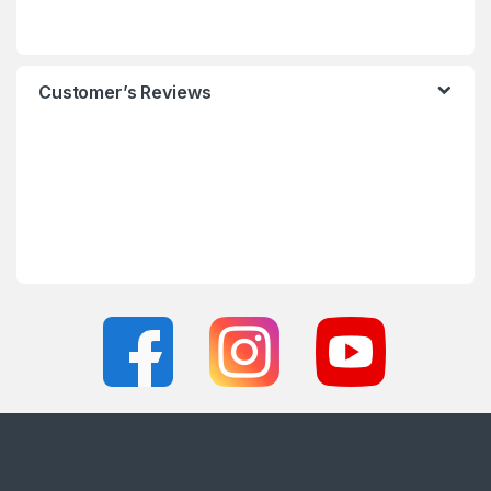
Customer’s Reviews