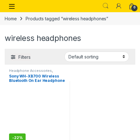
Skip to navigation
Skip to content
Open
0
Home
Products tagged “wireless headphones”
wireless headphones
Filters
Headphone Accessories
,
Wireless Headphones
Sony WH-XB700 Wireless
Bluetooth On Ear Headphone
with Mic (Blue)
-
22%