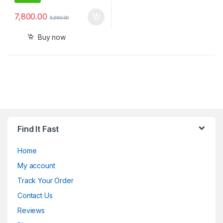
7,800.00
9,990.00
Buy now
Find It Fast
Home
My account
Track Your Order
Contact Us
Reviews