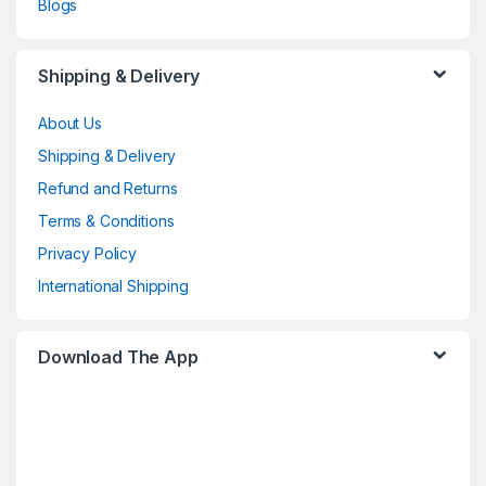
Blogs
Shipping & Delivery
About Us
Shipping & Delivery
Refund and Returns
Terms & Conditions
Privacy Policy
International Shipping
Download The App