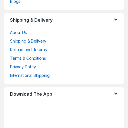
Blogs
Shipping & Delivery
About Us
Shipping & Delivery
Refund and Returns
Terms & Conditions
Privacy Policy
International Shipping
Download The App