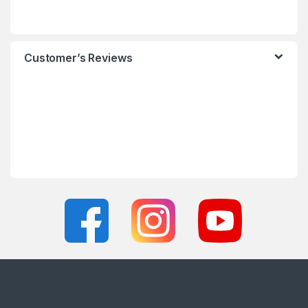
Customer’s Reviews