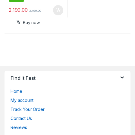
2,199.00
2,499.00
Buy now
Find It Fast
Home
My account
Track Your Order
Contact Us
Reviews