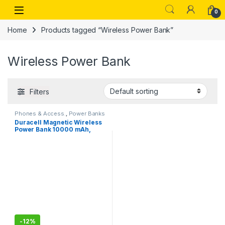
Skip to navigation
Skip to content
Open
0
Home
Products tagged “Wireless Power Bank”
Wireless Power Bank
Filters
Phones & Access.
,
Power Banks
Duracell Magnetic Wireless
Power Bank 10000 mAh,
Magsafe Compatible, Fast
Charging, Compact, 15W
Wireless Charging, 22.5W
USB A/Type C Output, for
iPhone, Smartphones, USB &
Qi Enabled Devices, Black
-
12%