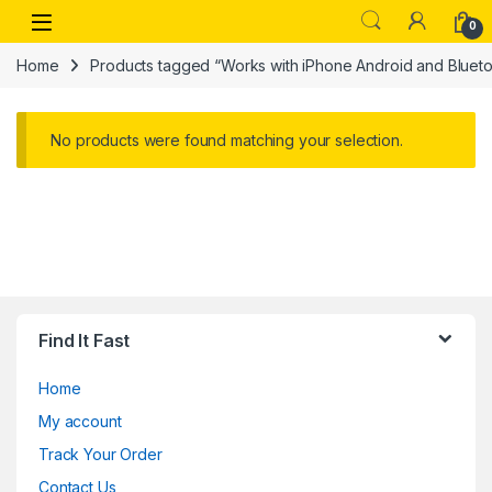
Skip to navigation
Skip to content
Open
0
Home
Products tagged “Works with iPhone Android and Bluet
No products were found matching your selection.
Find It Fast
Home
My account
Track Your Order
Contact Us