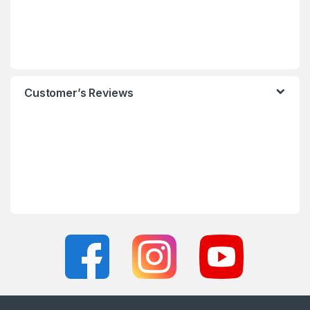
Customer’s Reviews