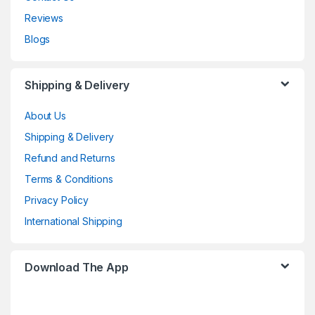
Reviews
Blogs
Shipping & Delivery
About Us
Shipping & Delivery
Refund and Returns
Terms & Conditions
Privacy Policy
International Shipping
Download The App