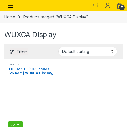
Skip to navigation
Skip to content
Open
0
Home
Products tagged “WUXGA Display”
WUXGA Display
Filters
Tablets
TCL Tab 10 (10.1 inches
(25.6cm) WUXGA Display,
3GB+64GB, 5500mAh, Wi-Fi
+ 4G Calling Tablet (Black)
(9060G (Black)
-
21%