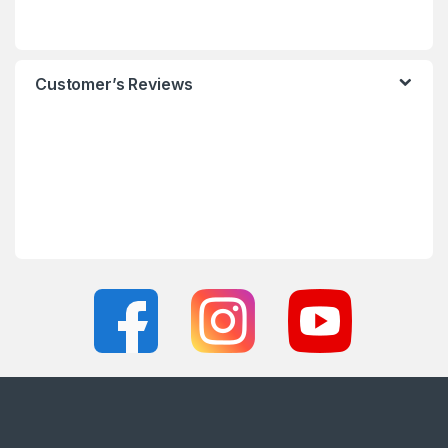
Customer’s Reviews