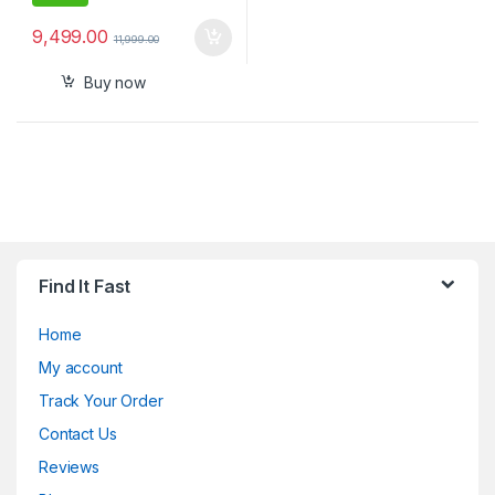
9,499.00
11,999.00
Buy now
Find It Fast
Home
My account
Track Your Order
Contact Us
Reviews