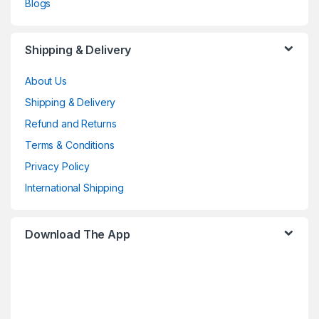
Blogs
Shipping & Delivery
About Us
Shipping & Delivery
Refund and Returns
Terms & Conditions
Privacy Policy
International Shipping
Download The App