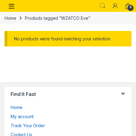
Skip to navigation
Skip to content
Open
0
Home
Products tagged “WZATCO Eve”
No products were found matching your selection.
Find It Fast
Home
My account
Track Your Order
Contact Us