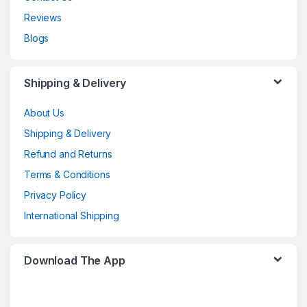
Reviews
Blogs
Shipping & Delivery
About Us
Shipping & Delivery
Refund and Returns
Terms & Conditions
Privacy Policy
International Shipping
Download The App