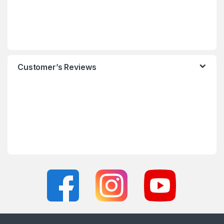
Customer’s Reviews