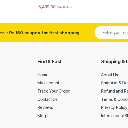
5,499.00
7,495.00
ceive
Rs 150 coupon for first shopping
Find It Fast
Shipping & 
Home
About Us
My account
Shipping & De
Track Your Order
Refund and Re
Contact Us
Terms & Condi
Reviews
Privacy Policy
Blogs
International 