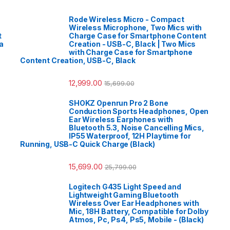
Rode Wireless Micro - Compact
Wireless Microphone, Two Mics with
t
Charge Case for Smartphone Content
a
Creation - USB-C, Black | Two Mics
with Charge Case for Smartphone
Content Creation, USB-C, Black
12,999.00
15,699.00
SHOKZ Openrun Pro 2 Bone
Conduction Sports Headphones, Open
Ear Wireless Earphones with
Bluetooth 5.3, Noise Cancelling Mics,
IP55 Waterproof, 12H Playtime for
Running, USB-C Quick Charge (Black)
15,699.00
25,799.00
Logitech G435 Light Speed and
Lightweight Gaming Bluetooth
Wireless Over Ear Headphones with
Mic, 18H Battery, Compatible for Dolby
Atmos, Pc, Ps4, Ps5, Mobile - (Black)