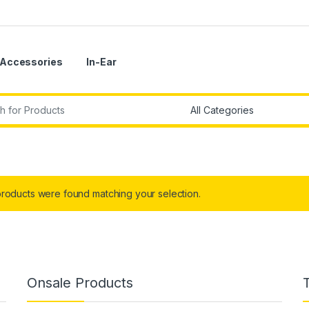
Accessories
In-Ear
r:
roducts were found matching your selection.
Onsale Products