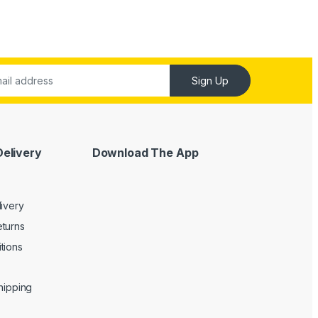
Sign Up
Delivery
Download The App
livery
turns
tions
Shipping