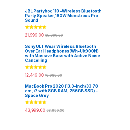
JBL Partybox 110 -Wireless Bluetooth
Party Speaker,160W Monstrous Pro
Sound
Rated
5.00
21,999.00
35,999.00
out of 5
Sony ULT Wear Wireless Bluetooth
Over Ear Headphones(Wh-Ult900N)
with Massive Bass with Active Noise
Cancelling
Rated
5.00
12,449.00
16,989.00
out of 5
MacBook Pro 2020 (13.3-inch/33.78
cm, i7 with 8GB RAM, 256GB SSD) -
Space Grey
Rated
5.00
43,999.00
93,999.00
out of 5