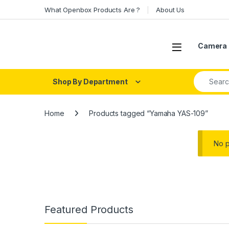
Skip to navigation
Skip to content
What Openbox Products Are ?
About Us
Open
Camera 
Search fo
Shop By Department
Home
Products tagged “Yamaha YAS-109”
No p
Featured Products