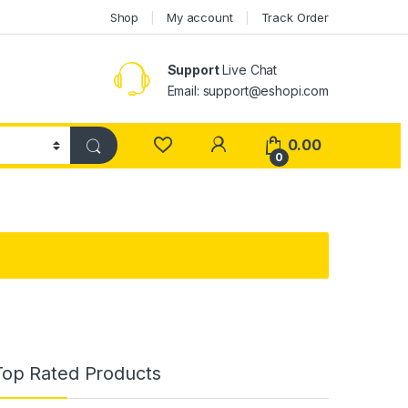
Shop
My account
Track Order
Support
Live Chat
Email: support@eshopi.com
My Account
0.00
0
Top Rated Products