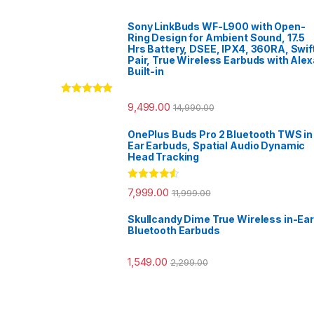
Sony LinkBuds WF-L900 with Open-
Ring Design for Ambient Sound, 17.5
Hrs Battery, DSEE, IPX4, 360RA, Swif
Pair, True Wireless Earbuds with Alex
Built-in
Rated
5.00
9,499.00
14,990.00
out of 5
OnePlus Buds Pro 2 Bluetooth TWS in
Ear Earbuds, Spatial Audio Dynamic
Head Tracking
Rated
4.33
7,999.00
11,999.00
out of 5
Skullcandy Dime True Wireless in-Ear
Bluetooth Earbuds
1,549.00
2,299.00