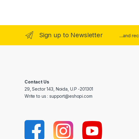
Sign up to Newsletter
...and re
Contact Us
29, Sector 143, Noida, U.P -201301
Write to us : support@eshopi.com