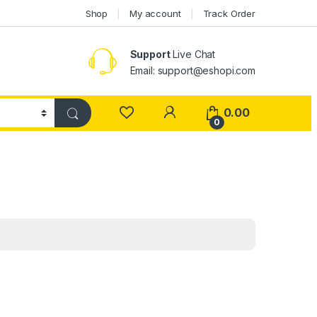
Shop
My account
Track Order
Support
Live Chat
Email: support@eshopi.com
My Account
0.00
0