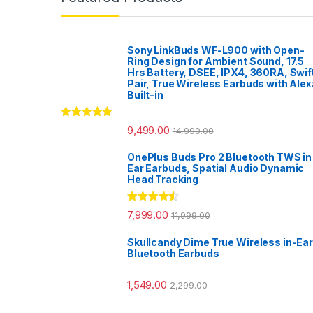
Sony LinkBuds WF-L900 with Open-
Ring Design for Ambient Sound, 17.5
Hrs Battery, DSEE, IPX4, 360RA, Swif
Pair, True Wireless Earbuds with Alex
Built-in
Rated
5.00
9,499.00
14,990.00
out of 5
OnePlus Buds Pro 2 Bluetooth TWS in
Ear Earbuds, Spatial Audio Dynamic
Head Tracking
Rated
4.33
7,999.00
11,999.00
out of 5
Skullcandy Dime True Wireless in-Ear
Bluetooth Earbuds
1,549.00
2,299.00