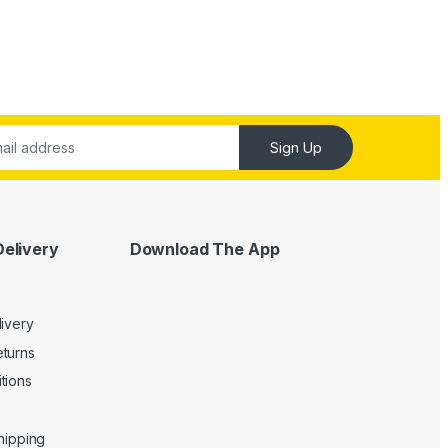
Sign Up
Delivery
Download The App
livery
turns
tions
Shipping