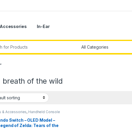
Accessories
In-Ear
r:
”
 breath of the wild
 & Accessories
,
Handheld Console
endo Switch – OLED Model –
egend of Zelda: Tears of the
dom Edition-Imported