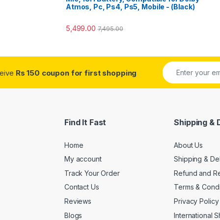
Atmos, Pc, Ps4, Ps5, Mobile - (Black)
5,499.00
7,495.00
ceive
Rs 150 coupon for first shopping
Find It Fast
Shipping & 
Home
About Us
My account
Shipping & De
Track Your Order
Refund and Re
Contact Us
Terms & Condi
Reviews
Privacy Policy
Blogs
International 