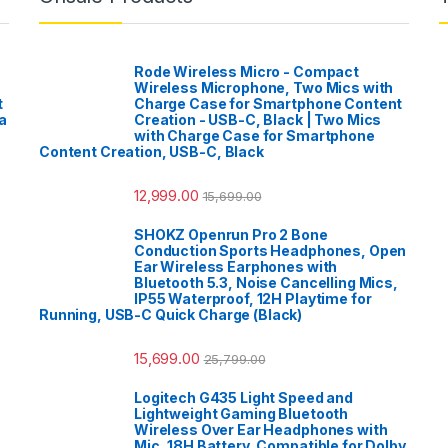
Rode Wireless Micro - Compact
Wireless Microphone, Two Mics with
t
Charge Case for Smartphone Content
a
Creation - USB-C, Black | Two Mics
with Charge Case for Smartphone
Content Creation, USB-C, Black
12,999.00
15,699.00
SHOKZ Openrun Pro 2 Bone
Conduction Sports Headphones, Open
Ear Wireless Earphones with
Bluetooth 5.3, Noise Cancelling Mics,
IP55 Waterproof, 12H Playtime for
Running, USB-C Quick Charge (Black)
15,699.00
25,799.00
Logitech G435 Light Speed and
Lightweight Gaming Bluetooth
Wireless Over Ear Headphones with
Mic, 18H Battery, Compatible for Dolby