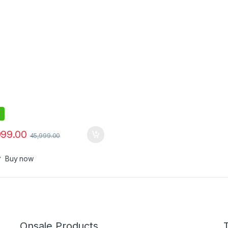
999.00
45,999.00
Buy now
Onsale Products