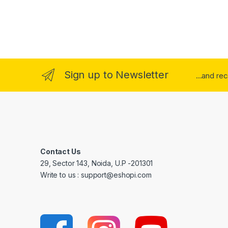
Sign up to Newsletter
...and re
Contact Us
29, Sector 143, Noida, U.P -201301
Write to us : support@eshopi.com