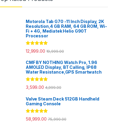
Motorola Tab G70 -11 Inch Display, 2K
Resolution,4 GB RAM, 64 GB ROM, Wi-
Fi + 4G, Mediatek Helio G90T
Processor
Rated
5.00
12,999.00
19,999.00
out of 5
CMF BY NOTHING Watch Pro, 1.96
AMOLED Display, BT Calling, IP68
Water Resistance,GPS Smartwatch
Rated
5.00
3,599.00
4,999.00
out of 5
Valve Steam Deck 512GB Handheld
Gaming Console
Rated
5.00
58,999.00
75,990.00
out of 5