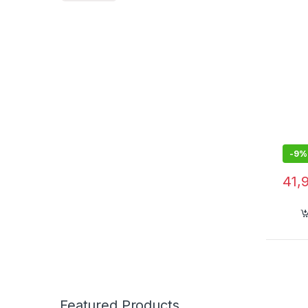
-
9%
41,
Featured Products