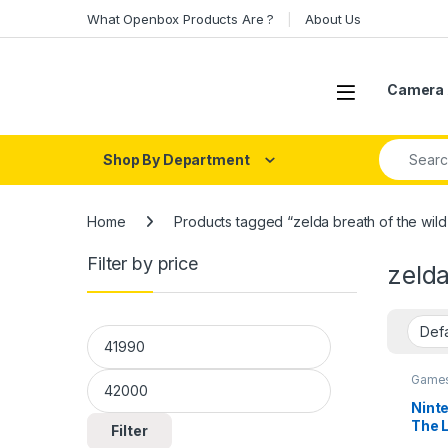
Skip to navigation
Skip to content
What Openbox Products Are ?
About Us
Open
Camera 
Search fo
Shop By Department
Home
Products tagged “zelda breath of the wild
Filter by price
zelda
Min price
Max price
Games
Nint
The L
Filter
King