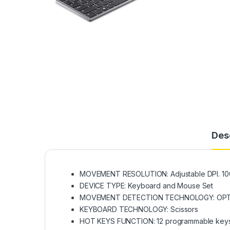
Des
MOVEMENT RESOLUTION: Adjustable DPI. 1000
DEVICE TYPE: Keyboard and Mouse Set
MOVEMENT DETECTION TECHNOLOGY: OPTIC
KEYBOARD TECHNOLOGY: Scissors
HOT KEYS FUNCTION: 12 programmable keys 