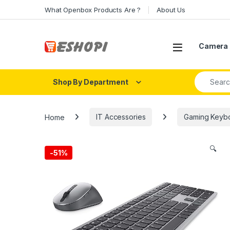
Skip to navigation
Skip to content
What Openbox Products Are ?
About Us
Open
Camera 
Search fo
Shop By Department
Home
IT Accessories
Gaming Keyb
🔍
-
51%