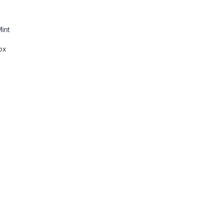
int
ox
d and Mouse Combo with Programmable Keys and Mouse Buttons, 