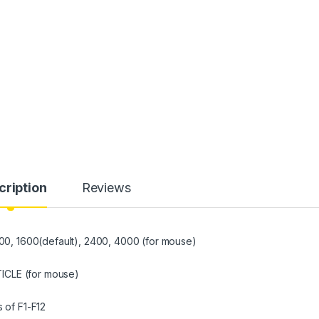
cription
Reviews
, 1600(default), 2400, 4000 (for mouse)
LE (for mouse)
of F1-F12