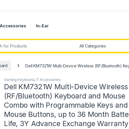
Accessories
In-Ear
r:
oard
Dell KM7321W Multi-Device Wireless (RF/Bluetooth) K
Gaming Keyboard
,
IT Accessories
Dell KM7321W Multi-Device Wireless
(RF/Bluetooth) Keyboard and Mouse
Combo with Programmable Keys and
Mouse Buttons, up to 36 Month Batte
Life, 3Y Advance Exchange Warranty