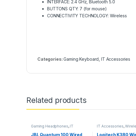
INTERFACE: 2.4 GHz, Bluetooth 5.0
BUTTONS QTY: 7 (for mouse)
CONNECTIVITY TECHNOLOGY: Wireless
Categories:
Gaming Keyboard
,
IT Accessories
Related products
Gaming Headphones
,
IT
IT Accessories
,
Wirel
Accessories
Keyboards
JBL Quantum 100 Wired
Logitech K380 Wi