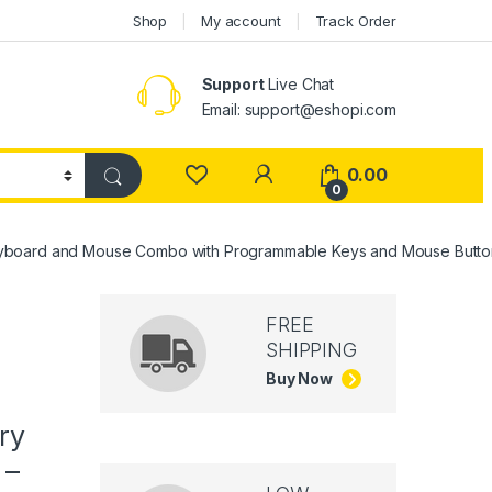
Shop
My account
Track Order
Support
Live Chat
Email: support@eshopi.com
My Account
0.00
0
eyboard and Mouse Combo with Programmable Keys and Mouse Buttons
FREE
SHIPPING
Buy Now
ry
 –