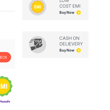
LOW
COST EMI
Buy Now
CASH ON
DELIEVERY
Buy Now