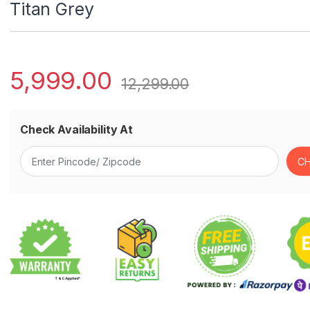
Titan Grey
5,999.00
12,299.00
Check Availability At