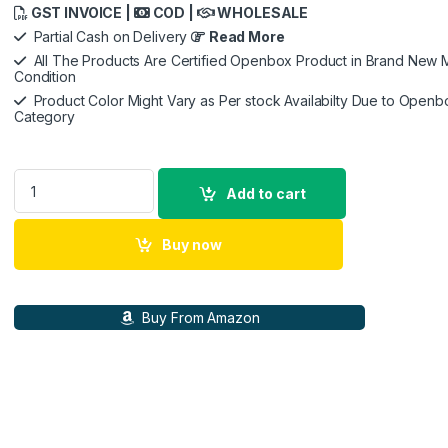
GST INVOICE |
COD |
WHOLESALE
Partial Cash on Delivery
Read More
All The Products Are Certified Openbox Product in Brand New M
Condition
Product Color Might Vary as Per stock Availabilty Due to Openb
Category
Dell KM7321W Multi-Device Wireless (RF/Bluetooth) Keyboar
Add to cart
Buy now
Buy From Amazon