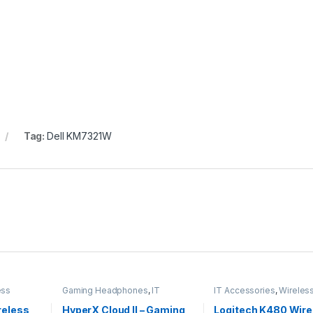
Tag:
Dell KM7321W
ess
Gaming Headphones
,
IT
IT Accessories
,
Wireles
Accessories
Keyboards
reless
HyperX Cloud II – Gaming
Logitech K480 Wire