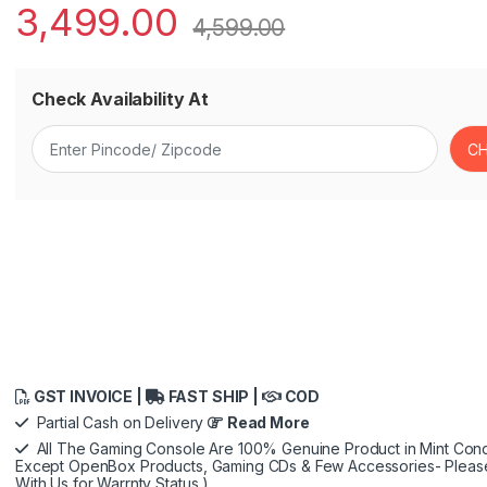
3,499.00
4,599.00
Check Availability At
GST INVOICE |
FAST SHIP |
COD
Partial Cash on Delivery
Read More
All The Gaming Console Are 100% Genuine Product in Mint Condi
Except OpenBox Products, Gaming CDs & Few Accessories- Pleas
With Us for Warrnty Status )