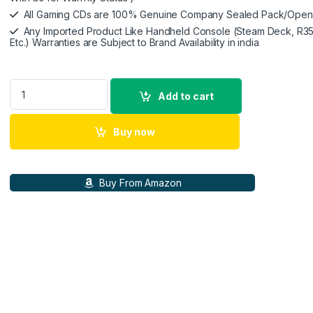
All Gaming CDs are 100% Genuine Company Sealed Pack/Ope
Any Imported Product Like Handheld Console (Steam Deck, R35
Etc.) Warranties are Subject to Brand Availability in india
R36S Handheld Retro Game Console 3.5 inch Preinstalled Em
Add to cart
Buy now
Buy From Amazon