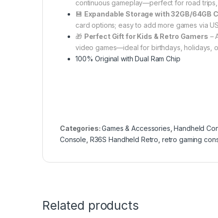
continuous gameplay—perfect for road trips, f
💾
Expandable Storage with 32GB/64GB 
card options; easy to add more games via US
🎁
Perfect Gift for Kids & Retro Gamers
– A
video games—ideal for birthdays, holidays, or
100% Original with Dual Ram Chip
Categories:
Games & Accessories
,
Handheld Con
Console
,
R36S Handheld Retro
,
retro gaming con
Related products