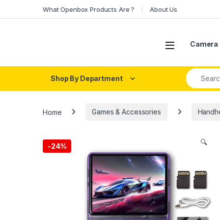
Skip to navigation
Skip to content
What Openbox Products Are ?
About Us
Open
Camera 
Search fo
Shop By Department
Home
Games & Accessories
Handhe
🔍
-
24%