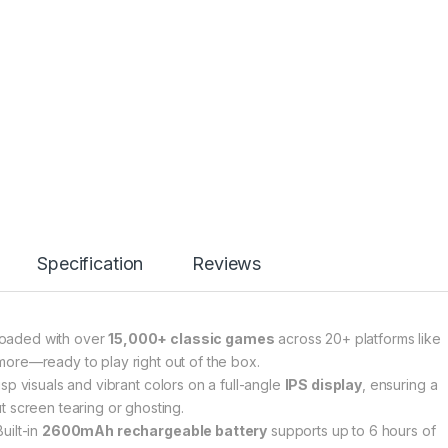
Specification
Reviews
loaded with over
15,000+ classic games
across 20+ platforms like
ore—ready to play right out of the box.
isp visuals and vibrant colors on a full-angle
IPS display
, ensuring a
 screen tearing or ghosting.
uilt-in
2600mAh rechargeable battery
supports up to 6 hours of