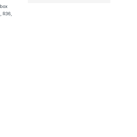
nbox
, R36,
ulator System Transparent 64GB quantity