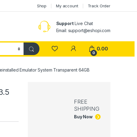
Shop
My account
Track Order
Support
Live Chat
Email: support@eshopi.com
My Account
0.00
0
einstalled Emulator System Transparent 64GB
3.5
FREE
SHIPPING
Buy Now