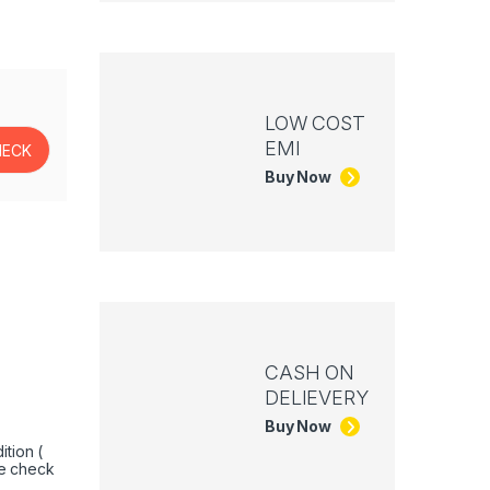
LOW COST
EMI
Buy Now
CASH ON
DELIEVERY
Buy Now
tion (
e check