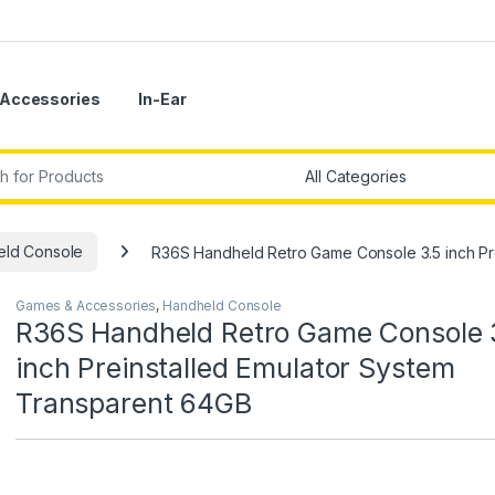
Accessories
In-Ear
r:
ld Console
R36S Handheld Retro Game Console 3.5 inch Pr
Games & Accessories
,
Handheld Console
R36S Handheld Retro Game Console 
inch Preinstalled Emulator System
Transparent 64GB