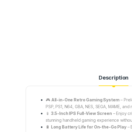
Description
🎮
All-in-One Retro Gaming System
– Pre
PSP, PS1, N64, GBA, NES, SEGA, MAME, and m
📱
3.5-Inch IPS Full-View Screen
– Enjoy cr
stunning handheld gaming experience without
🔋
Long Battery Life for On-the-Go Play
– B