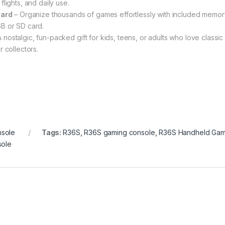
lights, and daily use.
Card
– Organize thousands of games effortlessly with included memor
B or SD card.
 nostalgic, fun-packed gift for kids, teens, or adults who love classic
 collectors.
sole
Tags:
R36S
,
R36S gaming console
,
R36S Handheld Ga
sole