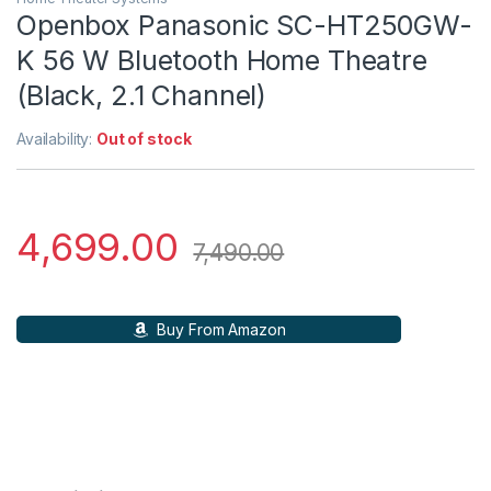
Openbox Panasonic SC-HT250GW-
K 56 W Bluetooth Home Theatre
(Black, 2.1 Channel)
Availability:
Out of stock
4,699.00
7,490.00
Buy From Amazon