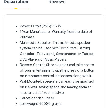
Description
Reviews
Power Output(RMS): 56 W
1 Year Manufacturer Warranty from the date of
Purchase
Multimedia Speaker: This multimedia speaker
system can be used with Computers, Gaming
Consoles, Televisions, Smartphones or Tablets,
DVD Players or Music Players.
Remote Control: Sit back, relax and take control
of your entertainment with the press of a button
on the remote control that comes along with it.
Wall Mounted: speakers can easily be mounted
on the wall, saving space and making them an
integral part of your lifestyle
Target gender: unisex
Item weight: 6000.0 grams