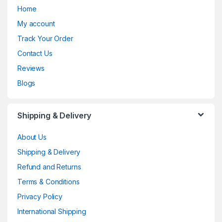
Home
My account
Track Your Order
Contact Us
Reviews
Blogs
Shipping & Delivery
About Us
Shipping & Delivery
Refund and Returns
Terms & Conditions
Privacy Policy
International Shipping