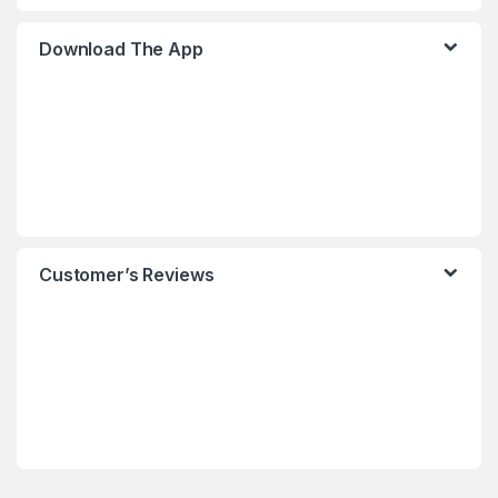
Download The App
Customer’s Reviews