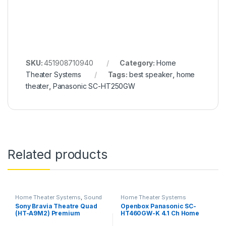
SKU:
451908710940
Category:
Home
Theater Systems
Tags:
best speaker
,
home
theater
,
Panasonic SC-HT250GW
Related products
Home Theater Systems
,
Sound
Home Theater Systems
System
Sony Bravia Theatre Quad
Openbox Panasonic SC-
(HT-A9M2) Premium
HT460GW-K 4.1 Ch Home
Soundbar System with 360
Theatre, 100 W, Bluetooth,