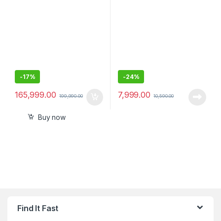
SSM, Wireless Multi
USB, AUX, Powerful
Dimensional Surround
Subwoofer, Deep Bass
Sound (IMAX, Dolby
Atmos/DTSx,360 RA, Voice
Zoom3, 8K/4K HDR), Grey
-
17%
-
24%
165,999.00
7,999.00
199,990.00
10,590.00
Buy now
Find It Fast