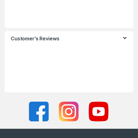
Customer’s Reviews