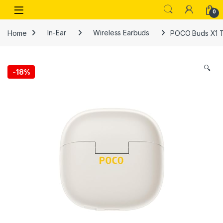
Skip to navigation
Skip to content
Open
0
Home
In-Ear
Wireless Earbuds
POCO Buds X1 Ti
🔍
-
18%