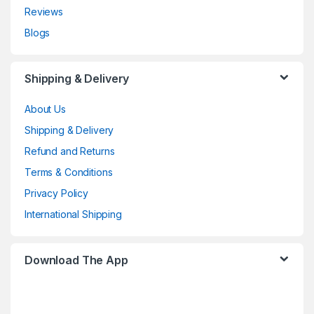
Reviews
Blogs
Shipping & Delivery
About Us
Shipping & Delivery
Refund and Returns
Terms & Conditions
Privacy Policy
International Shipping
Download The App