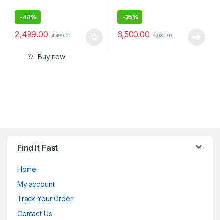
-
44%
-
35%
2,499.00
6,500.00
4,499.00
9,985.00
Buy now
Find It Fast
Home
My account
Track Your Order
Contact Us