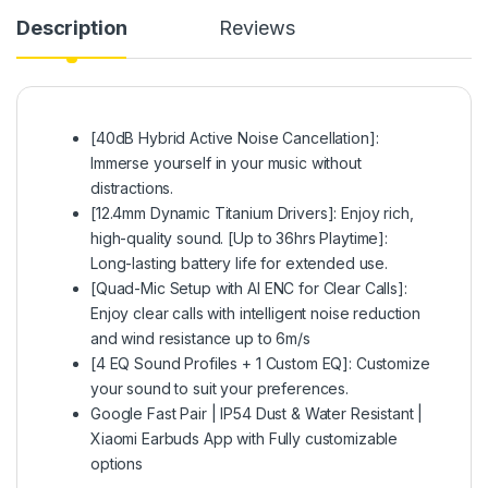
Description
Reviews
[40dB Hybrid Active Noise Cancellation]:
Immerse yourself in your music without
distractions.
[12.4mm Dynamic Titanium Drivers]: Enjoy rich,
high-quality sound. [Up to 36hrs Playtime]:
Long-lasting battery life for extended use.
[Quad-Mic Setup with AI ENC for Clear Calls]:
Enjoy clear calls with intelligent noise reduction
and wind resistance up to 6m/s
[4 EQ Sound Profiles + 1 Custom EQ]: Customize
your sound to suit your preferences.
Google Fast Pair | IP54 Dust & Water Resistant |
Xiaomi Earbuds App with Fully customizable
options