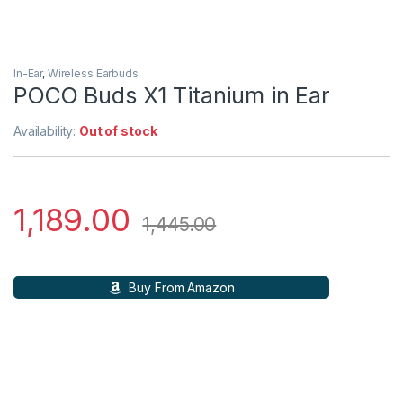
In-Ear
,
Wireless Earbuds
POCO Buds X1 Titanium in Ear
Availability:
Out of stock
1,189.00
1,445.00
Buy From Amazon