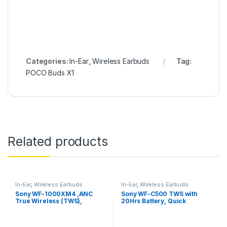
Categories:
In-Ear
,
Wireless Earbuds
Tag:
POCO Buds X1
Related products
In-Ear
,
Wireless Earbuds
In-Ear
,
Wireless Earbuds
Sony WF-1000XM4 ,ANC
Sony WF-C500 TWS with
True Wireless (TWS),
20Hrs Battery, Quick
Bluetooth 5.2 In Ear Earbuds
Charge, Fast Pair, 360
Reality Audio, Upscale
Music – DSEE, App Support