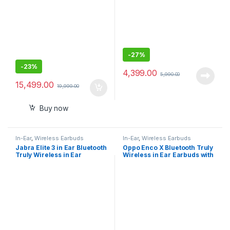
-
27%
-
23%
4,399.00
5,990.00
15,499.00
19,999.00
Buy now
In-Ear
,
Wireless Earbuds
In-Ear
,
Wireless Earbuds
Jabra Elite 3 in Ear Bluetooth
Oppo Enco X Bluetooth Truly
Truly Wireless in Ear
Wireless in Ear Earbuds with
Earbuds, Noise Isolating
Mic (White)
with mic