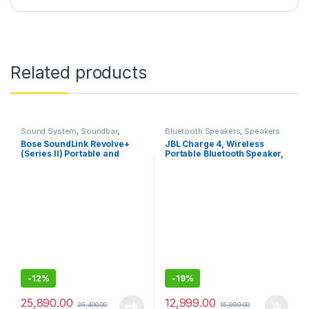
Related products
Sound System
,
Soundbar
,
Bluetooth Speakers
,
Speakers
Speakers
Bose SoundLink Revolve+
JBL Charge 4, Wireless
(Series II) Portable and
Portable Bluetooth Speaker,
Long-Lasting Bluetooth
Powerful Bass Radiator,
Speaker with 360° Wireless
7500mAh Built-in
Surround Sound
Powerbank, Connect+, IPX7
Waterproof, AUX
-
12%
-
19%
25,890.00
12,999.00
29,400.00
15,999.00