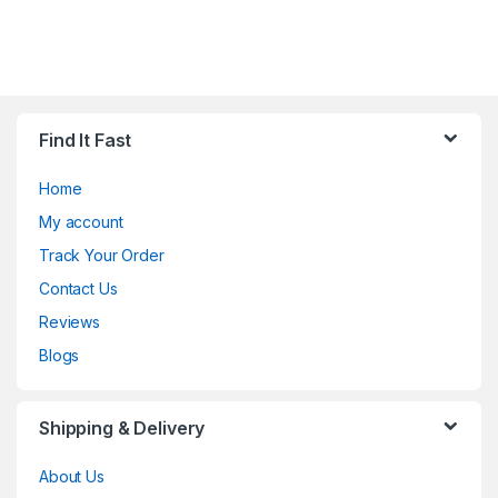
Find It Fast
Home
My account
Track Your Order
Contact Us
Reviews
Blogs
Shipping & Delivery
About Us