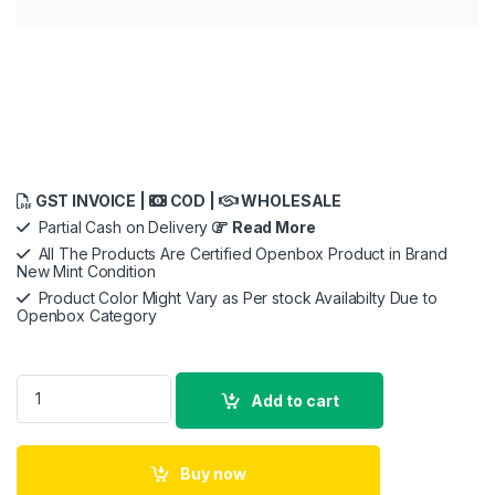
GST INVOICE |
COD |
WHOLESALE
Partial Cash on Delivery
Read More
All The Products Are Certified Openbox Product in Brand
New Mint Condition
Product Color Might Vary as Per stock Availabilty Due to
Openbox Category
Saregama Carvaan Tamil - Portable Music Player with 5000 
Add to cart
Buy now