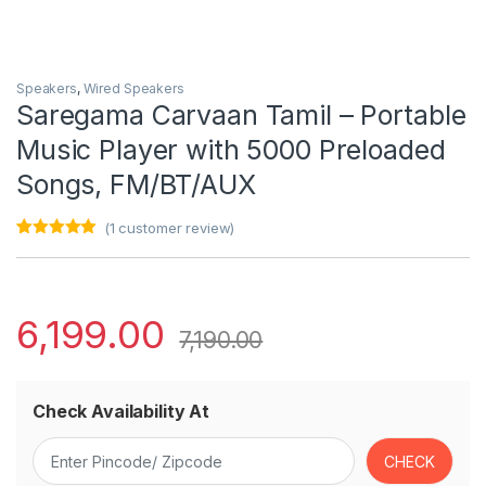
Speakers
,
Wired Speakers
Saregama Carvaan Tamil – Portable
Music Player with 5000 Preloaded
Songs, FM/BT/AUX
(
1
customer review)
Rated
1
5.00
out of 5
based on
customer
rating
6,199.00
7,190.00
Check Availability At