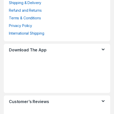
Shipping & Delivery
Refund and Returns
Terms & Conditions
Privacy Policy
International Shipping
Download The App
Customer’s Reviews