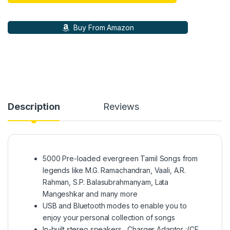
Buy From Amazon
Description
Reviews
5000 Pre-loaded evergreen Tamil Songs from
legends like M.G. Ramachandran, Vaali, A.R.
Rahman, S.P. Balasubrahmanyam, Lata
Mangeshkar and many more
USB and Bluetooth modes to enable you to
enjoy your personal collection of songs
In-built stereo speakers , Charger Adaptor :(CE