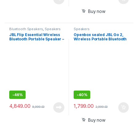
Buy now
Bluetooth Speakers
,
Speakers
Speakers
JBL Flip Essential Wireless
Openbox sealed JBL Go 2,
Bluetooth Portable Speaker –
Wireless Portable Bluetooth
Black
Speaker with Mic, Signature
Sound, Vibrant Color
Options with IPX7
Waterproof
-
46%
-
40%
4,849.00
1,799.00
8,999.00
2,999.00
Buy now