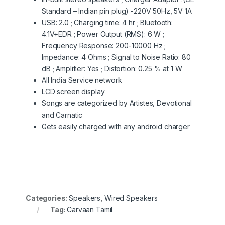
Standard – Indian pin plug) -220V 50Hz, 5V 1A
USB: 2.0 ; Charging time: 4 hr ; Bluetooth:
4.1V+EDR ; Power Output (RMS): 6 W ;
Frequency Response: 200-10000 Hz ;
Impedance: 4 Ohms ; Signal to Noise Ratio: 80
dB ; Amplifier: Yes ; Distortion: 0.25 % at 1 W
All India Service network
LCD screen display
Songs are categorized by Artistes, Devotional
and Carnatic
Gets easily charged with any android charger
Categories:
Speakers
,
Wired Speakers
Tag:
Carvaan Tamil