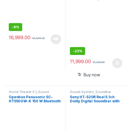
Soundbar with Alexa
Studio Monitor
-
9%
16,999.00
18,589.00
-
23%
11,999.00
15,500.00
Buy now
Home Theater 5.1
,
Sound
Sound System
,
Soundbar
System
Openbox Panasonic SC-
Sony HT-S20R Real 5.1ch
HT550GW-K 150 W Bluetooth
Dolby Digital Soundbar with
Home Theatre (Black, 5.1
subwoofer and Compact
Channel)
Rear Speakers