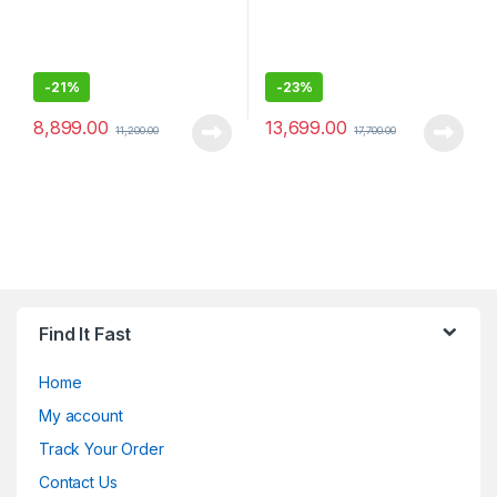
-
21%
-
23%
8,899.00
13,699.00
11,200.00
17,700.00
Find It Fast
Home
My account
Track Your Order
Contact Us