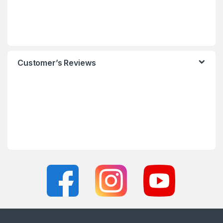
Customer’s Reviews