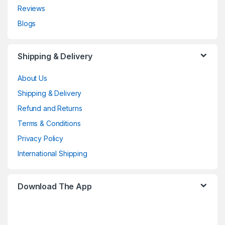
Reviews
Blogs
Shipping & Delivery
About Us
Shipping & Delivery
Refund and Returns
Terms & Conditions
Privacy Policy
International Shipping
Download The App