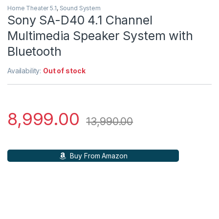
Home Theater 5.1
,
Sound System
Sony SA-D40 4.1 Channel
Multimedia Speaker System with
Bluetooth
Availability:
Out of stock
8,999.00
13,990.00
Buy From Amazon