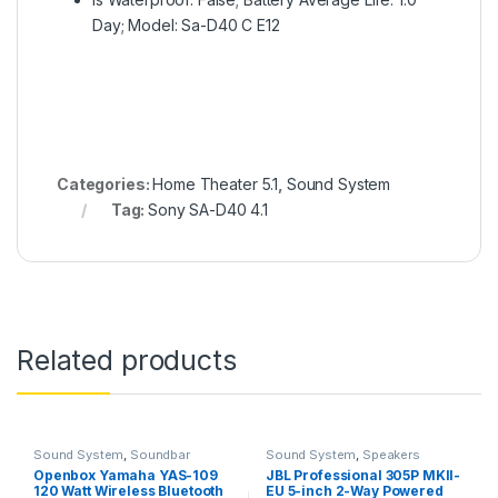
Day; Model: Sa-D40 C E12
Categories:
Home Theater 5.1
,
Sound System
Tag:
Sony SA-D40 4.1
Related products
Sound System
,
Soundbar
Sound System
,
Speakers
Openbox Yamaha YAS-109
JBL Professional 305P MKII-
120 Watt Wireless Bluetooth
EU 5-inch 2-Way Powered