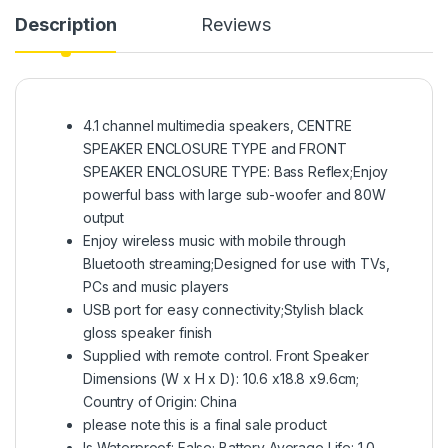
Description
Reviews
4.1 channel multimedia speakers, CENTRE
SPEAKER ENCLOSURE TYPE and FRONT
SPEAKER ENCLOSURE TYPE: Bass Reflex;Enjoy
powerful bass with large sub-woofer and 80W
output
Enjoy wireless music with mobile through
Bluetooth streaming;Designed for use with TVs,
PCs and music players
USB port for easy connectivity;Stylish black
gloss speaker finish
Supplied with remote control. Front Speaker
Dimensions (W x H x D): 10.6 x18.8 x9.6cm;
Country of Origin: China
please note this is a final sale product
Is Waterproof: False; Battery Average Life: 1.0