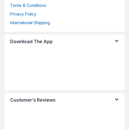
Terms & Conditions
Privacy Policy
International Shipping
Download The App
Customer’s Reviews