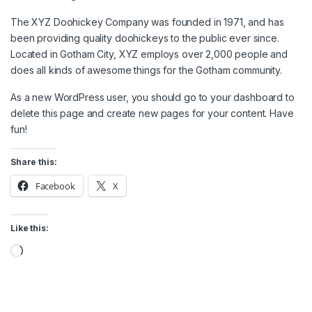
The XYZ Doohickey Company was founded in 1971, and has
been providing quality doohickeys to the public ever since.
Located in Gotham City, XYZ employs over 2,000 people and
does all kinds of awesome things for the Gotham community.
As a new WordPress user, you should go to
your dashboard
to
delete this page and create new pages for your content. Have
fun!
Share this:
Facebook
X
Like this:
Loading…