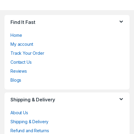
Find It Fast
Home
My account
Track Your Order
Contact Us
Reviews
Blogs
Shipping & Delivery
About Us
Shipping & Delivery
Refund and Returns