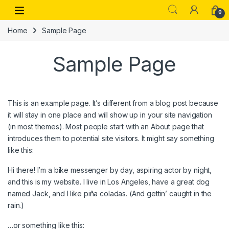
Skip to navigation
Skip to content
Open
0
Home
Sample Page
Sample Page
This is an example page. It’s different from a blog post because
it will stay in one place and will show up in your site navigation
(in most themes). Most people start with an About page that
introduces them to potential site visitors. It might say something
like this:
Hi there! I’m a bike messenger by day, aspiring actor by night,
and this is my website. I live in Los Angeles, have a great dog
named Jack, and I like piña coladas. (And gettin’ caught in the
rain.)
…or something like this: