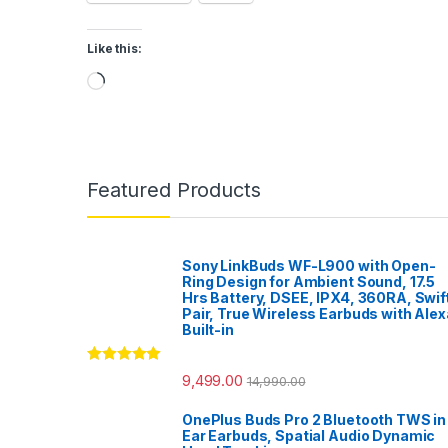
Like this:
Loading…
Featured Products
Sony LinkBuds WF-L900 with Open-
Ring Design for Ambient Sound, 17.5
Hrs Battery, DSEE, IPX4, 360RA, Swif
Pair, True Wireless Earbuds with Alex
Built-in
Rated
5.00
9,499.00
14,990.00
out of 5
OnePlus Buds Pro 2 Bluetooth TWS in
Ear Earbuds, Spatial Audio Dynamic