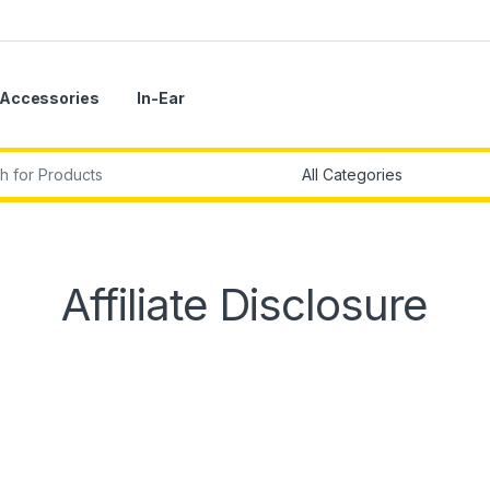
Accessories
In-Ear
r:
Affiliate Disclosure