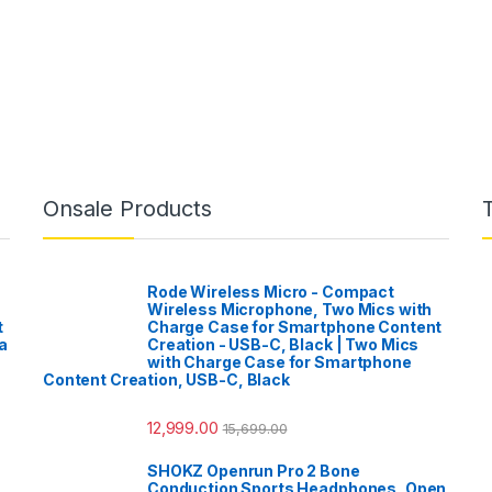
Onsale Products
Rode Wireless Micro - Compact
Wireless Microphone, Two Mics with
t
Charge Case for Smartphone Content
a
Creation - USB-C, Black | Two Mics
with Charge Case for Smartphone
Content Creation, USB-C, Black
12,999.00
15,699.00
SHOKZ Openrun Pro 2 Bone
Conduction Sports Headphones, Open