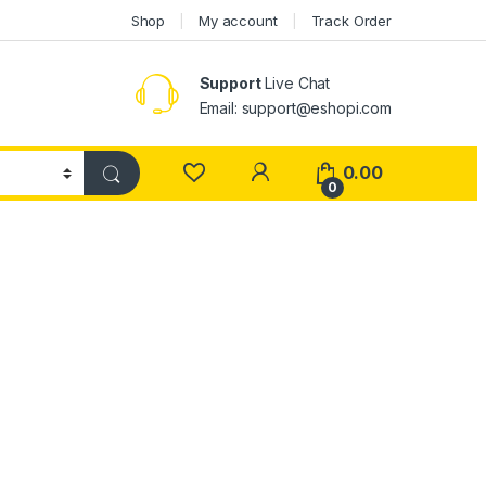
Shop
My account
Track Order
Support
Live Chat
Email: support@eshopi.com
My Account
0.00
0