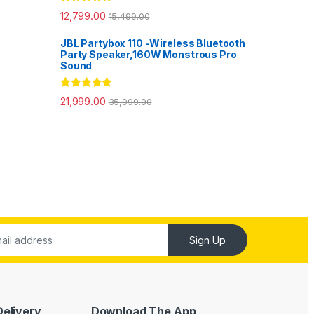
Rated
5.00
12,799.00
15,499.00
out of 5
JBL Partybox 110 -Wireless Bluetooth
Party Speaker,160W Monstrous Pro
Sound
Rated
5.00
21,999.00
35,999.00
out of 5
Sign Up
Delivery
Download The App