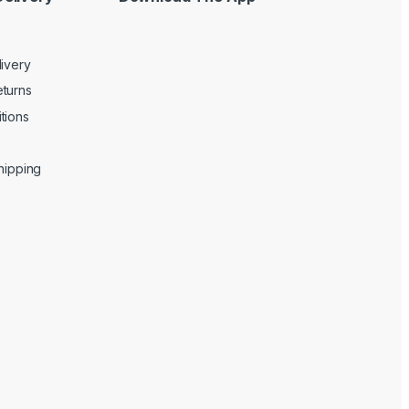
livery
turns
tions
Shipping