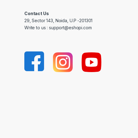
Contact Us
29, Sector 143, Noida, U.P -201301
Write to us : support@eshopi.com