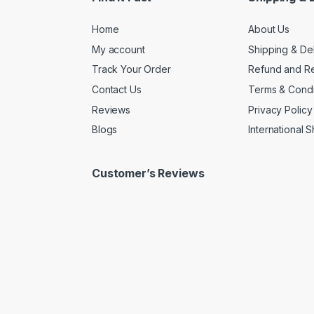
Home
About Us
My account
Shipping & De
Track Your Order
Refund and Re
Contact Us
Terms & Condi
Reviews
Privacy Policy
Blogs
International 
Customer’s Reviews