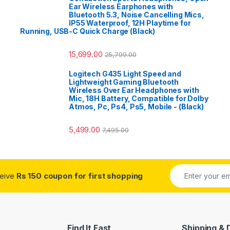
Ear Wireless Earphones with
Bluetooth 5.3, Noise Cancelling Mics,
IP55 Waterproof, 12H Playtime for
Running, USB-C Quick Charge (Black)
15,699.00
25,799.00
Logitech G435 Light Speed and
Lightweight Gaming Bluetooth
Wireless Over Ear Headphones with
Mic, 18H Battery, Compatible for Dolby
Atmos, Pc, Ps4, Ps5, Mobile - (Black)
5,499.00
7,495.00
ceive
Rs 150 coupon for first shopping
Find It Fast
Shipping & 