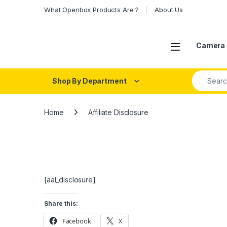
Skip to navigation
Skip to content
What Openbox Products Are ?
About Us
Open
Camera 
Search fo
Shop By Department
Home
Affiliate Disclosure
[aal_disclosure]
Share this:
Facebook
X