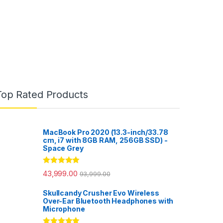
Top Rated Products
MacBook Pro 2020 (13.3-inch/33.78
cm, i7 with 8GB RAM, 256GB SSD) -
Space Grey
Rated
5.00
43,999.00
93,999.00
out of 5
Skullcandy Crusher Evo Wireless
Over-Ear Bluetooth Headphones with
Microphone