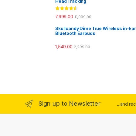
Head Tracking
Rated
4.33
7,999.00
11,999.00
out of 5
Skullcandy Dime True Wireless in-Ear
Bluetooth Earbuds
1,549.00
2,299.00
Sign up to Newsletter
...and re