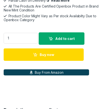
Partial Cash on Delivery
Read More
All The Products Are Certified Openbox Product in Brand
New Mint Condition
Product Color Might Vary as Per stock Availabilty Due to
Openbox Category
Marshall Acton III 60 W Bluetooth Powered Home Speaker- Wi
Add to cart
Buy now
Buy From Amazon