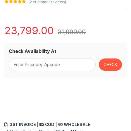
(
2
customer reviews)
Rated
2
5.00
out of 5
based on
customer
ratings
23,799.00
31,999.00
Check Availability At
GST INVOICE |
COD |
WHOLESALE