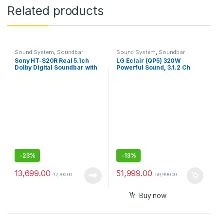
Related products
Sound System
,
Soundbar
Sound System
,
Soundbar
Sony HT-S20R Real 5.1ch
LG Éclair (QP5) 320W
Dolby Digital Soundbar with
Powerful Sound, 3.1.2 Ch
subwoofer and Compact
Smallest Dolby Atmos
Rear Speakers
Soundbar, with Meridian,
DTS: X, Low Vibration
Subwoofer, Dolby Vision,
HDMI in/Out, BT, USB,
Optical, Sound bar App
(Black)
-
23%
-
13%
13,699.00
51,999.00
17,700.00
59,990.00
Buy now