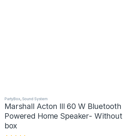
PartyBox
,
Sound System
Marshall Acton III 60 W Bluetooth
Powered Home Speaker- Without
box