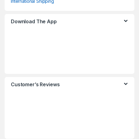
International Shipping
Download The App
Customer’s Reviews