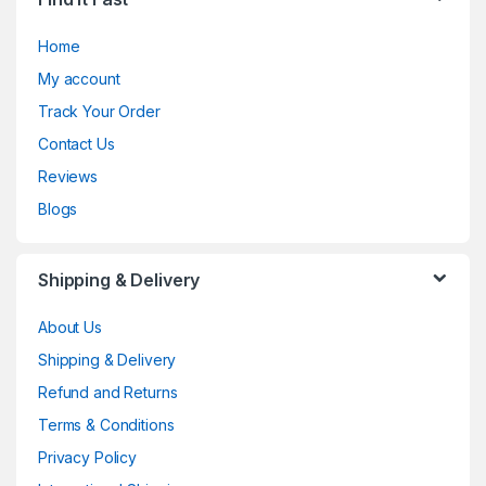
Home
My account
Track Your Order
Contact Us
Reviews
Blogs
Shipping & Delivery
About Us
Shipping & Delivery
Refund and Returns
Terms & Conditions
Privacy Policy