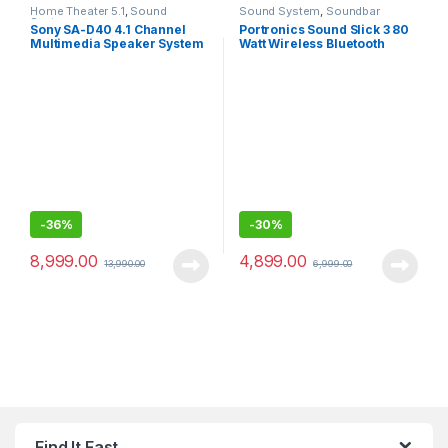
Home Theater 5.1
,
Sound
Sound System
,
Soundbar
System
Sony SA-D40 4.1 Channel
Portronics Sound Slick 3 80
Multimedia Speaker System
Watt Wireless Bluetooth
with Bluetooth
Soundbar
-
36%
-
30%
8,999.00
4,899.00
13,990.00
6,999.00
Find It Fast