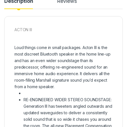
Description
Reviews
ACTON III
Loud things come in small packages. Acton III is the
most discreet Bluetooth speaker in the home line-up
and has an even wider soundstage than its
predecessor, offering re-engineered sound for an
immersive home audio experience. It delivers all the
room-filling Marshall signature sound you’d expect
from a home speaker.
RE-ENGINEERED WIDER STEREO SOUNDSTAGE:
Generation III has tweeters angled outwards and
updated waveguides to deliver a consistently
solid sound that is so wide it chases you around
the room. The all-new Placement Compensation