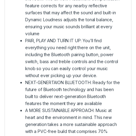
feature corrects for any nearby reflective
surfaces that may affect the sound and built-in
Dynamic Loudness adjusts the tonal balance,
ensuring your music sounds brilliant at every
volume
PAIR, PLAY AND TURN IT UP: You’ll find
everything you need right there on the unit,
including the Bluetooth pairing button, power
switch, bass and treble controls and the control
knob so you can easily control your music
without ever picking up your device.
NEXT-GENERTAION BLUETOOTH: Ready for the
future of Bluetooth technology and has been
built to deliver next-generation Bluetooth
features the moment they are available
A MORE SUSTAINABLE APPROACH: Music at
heart and the environment in mind. This new
generation takes a more sustainable approach
with a PVC-free build that comprises 70%