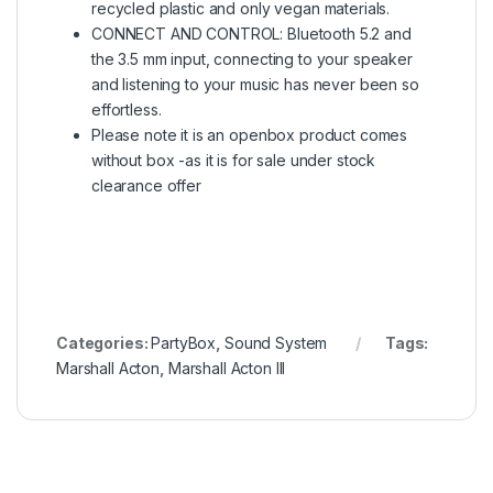
recycled plastic and only vegan materials.
CONNECT AND CONTROL: Bluetooth 5.2 and
the 3.5 mm input, connecting to your speaker
and listening to your music has never been so
effortless.
Please note it is an openbox product comes
without box -as it is for sale under stock
clearance offer
Categories:
PartyBox
,
Sound System
Tags:
Marshall Acton
,
Marshall Acton III