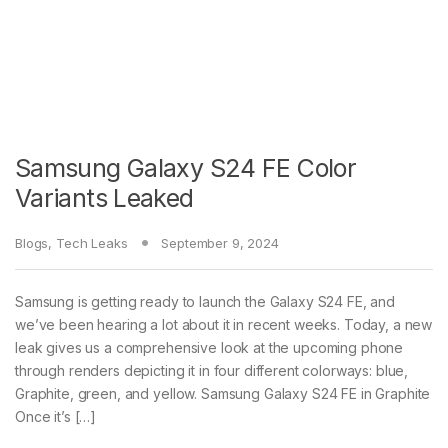
Samsung Galaxy S24 FE Color
Variants Leaked
Blogs
,
Tech Leaks
September 9, 2024
Samsung is getting ready to launch the Galaxy S24 FE, and
we’ve been hearing a lot about it in recent weeks. Today, a new
leak gives us a comprehensive look at the upcoming phone
through renders depicting it in four different colorways: blue,
Graphite, green, and yellow. Samsung Galaxy S24 FE in Graphite
Once it’s […]