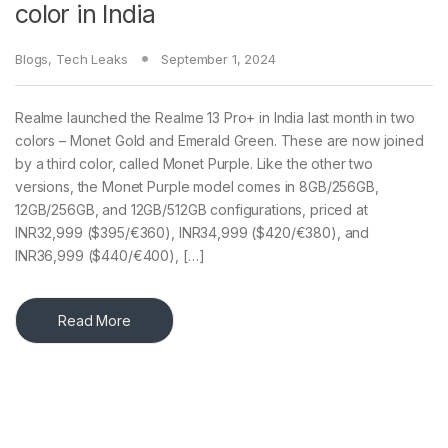
color in India
Blogs
,
Tech Leaks
September 1, 2024
Realme launched the Realme 13 Pro+ in India last month in two
colors – Monet Gold and Emerald Green. These are now joined
by a third color, called Monet Purple. Like the other two
versions, the Monet Purple model comes in 8GB/256GB,
12GB/256GB, and 12GB/512GB configurations, priced at
INR32,999 ($395/€360), INR34,999 ($420/€380), and
INR36,999 ($440/€400), […]
Read More