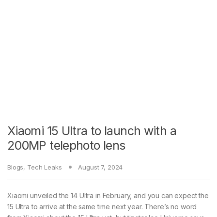
Xiaomi 15 Ultra to launch with a
200MP telephoto lens
Blogs
,
Tech Leaks
August 7, 2024
Xiaomi unveiled the 14 Ultra in February, and you can expect the
15 Ultra to arrive at the same time next year. There’s no word