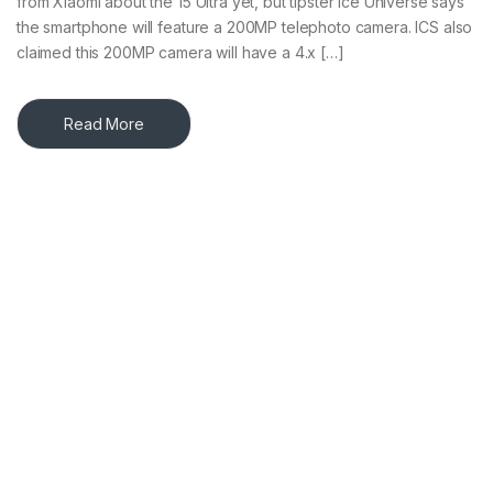
from Xiaomi about the 15 Ultra yet, but tipster Ice Universe says
the smartphone will feature a 200MP telephoto camera. ICS also
claimed this 200MP camera will have a 4.x […]
Read More