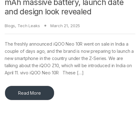
mAh massive battery, launch date
and design look revealed
Blogs
,
Tech Leaks
March 21, 2025
The freshly announced iQOO Neo 10R went on sale in India a
couple of days ago, and the brand is now preparing to launch a
new smartphone in the country under the Z-Series. We are
talking about the iQOO Z10, which will be introduced in India on
April 11. vivo iQOO Neo 10R These […]
Read More