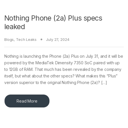
Nothing Phone (2a) Plus specs
leaked
Blogs
,
Tech Leaks
July 27, 2024
Nothing is launching the Phone (2a) Plus on July 31, and it will be
powered by the MediaTek Dimensity 7350 SoC paired with up
to 12GB of RAM. That much has been revealed by the company
itself, but what about the other specs? What makes this “Plus”
version superior to the original Nothing Phone (2a)? […]
Read More