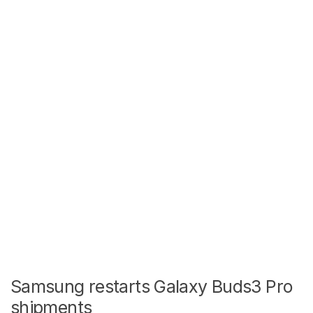
Samsung restarts Galaxy Buds3 Pro
shipments