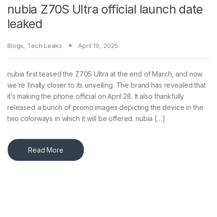
nubia Z70S Ultra official launch date
leaked
Blogs
,
Tech Leaks
April 19, 2025
nubia first teased the Z70S Ultra at the end of March, and now
we’re finally closer to its unveiling. The brand has revealed that
it’s making the phone official on April 28. It also thankfully
released a bunch of promo images depicting the device in the
two colorways in which it will be offered. nubia […]
Read More