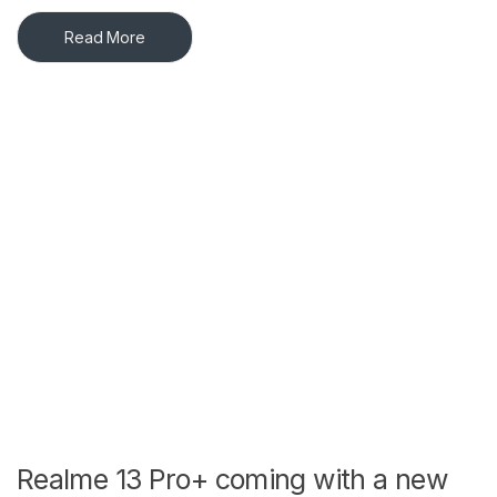
Read More
Realme 13 Pro+ coming with a new