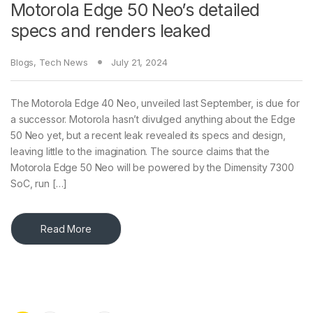
Motorola Edge 50 Neo’s detailed
specs and renders leaked
Blogs
,
Tech News
July 21, 2024
The Motorola Edge 40 Neo, unveiled last September, is due for
a successor. Motorola hasn’t divulged anything about the Edge
50 Neo yet, but a recent leak revealed its specs and design,
leaving little to the imagination. The source claims that the
Motorola Edge 50 Neo will be powered by the Dimensity 7300
SoC, run […]
Read More