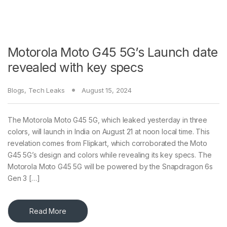
Motorola Moto G45 5G’s Launch date
revealed with key specs
Blogs
,
Tech Leaks
August 15, 2024
The Motorola Moto G45 5G, which leaked yesterday in three
colors, will launch in India on August 21 at noon local time. This
revelation comes from Flipkart, which corroborated the Moto
G45 5G’s design and colors while revealing its key specs. The
Motorola Moto G45 5G will be powered by the Snapdragon 6s
Gen 3 […]
Read More