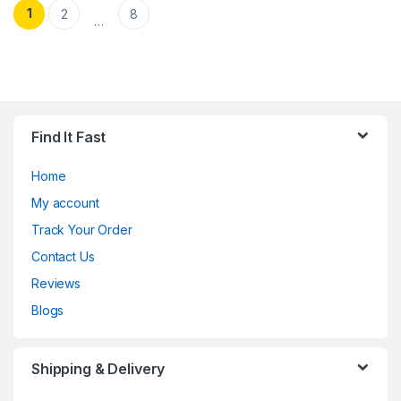
Posts pagination
1
2
8
…
Find It Fast
Home
My account
Track Your Order
Contact Us
Reviews
Blogs
Shipping & Delivery