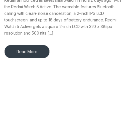
Redmi announced its latest smartwatch in India 2 days ago with
the Redmi Watch 5 Active. The wearable features Bluetooth
calling with clear+ noise cancellation, a 2-inch IPS LCD
touchscreen, and up to 18 days of battery endurance. Redmi
Watch 5 Active gets a square 2-inch LCD with 320 x 385px
resolution and 500 nits […]
Read More