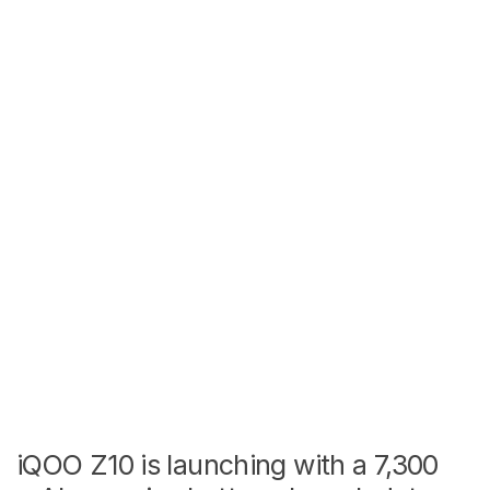
iQOO Z10 is launching with a 7,300