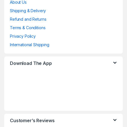
About Us
Shipping & Delivery
Refund and Returns
Terms & Conditions
Privacy Policy
International Shipping
Download The App
Customer’s Reviews