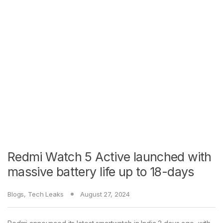
Redmi Watch 5 Active launched with
massive battery life up to 18-days
Blogs
,
Tech Leaks
August 27, 2024