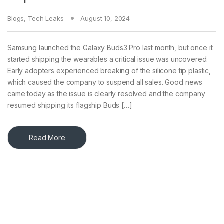
Blogs
,
Tech Leaks
August 10, 2024
Samsung launched the Galaxy Buds3 Pro last month, but once it
started shipping the wearables a critical issue was uncovered.
Early adopters experienced breaking of the silicone tip plastic,
which caused the company to suspend all sales. Good news
came today as the issue is clearly resolved and the company
resumed shipping its flagship Buds […]
Read More