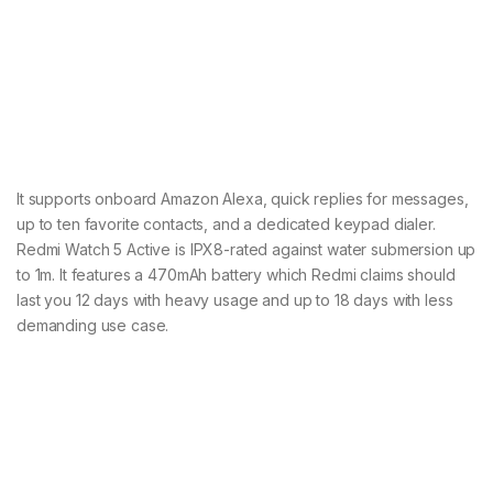
It supports onboard Amazon Alexa, quick replies for messages,
up to ten favorite contacts, and a dedicated keypad dialer.
Redmi Watch 5 Active is IPX8-rated against water submersion up
to 1m. It features a 470mAh battery which Redmi claims should
last you 12 days with heavy usage and up to 18 days with less
demanding use case.