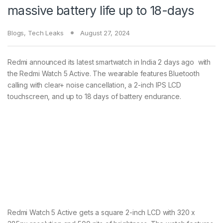
massive battery life up to 18-days
Blogs
,
Tech Leaks
August 27, 2024
Redmi announced its latest smartwatch in India 2 days ago with
the Redmi Watch 5 Active. The wearable features Bluetooth
calling with clear+ noise cancellation, a 2-inch IPS LCD
touchscreen, and up to 18 days of battery endurance.
Redmi Watch 5 Active gets a square 2-inch LCD with 320 x