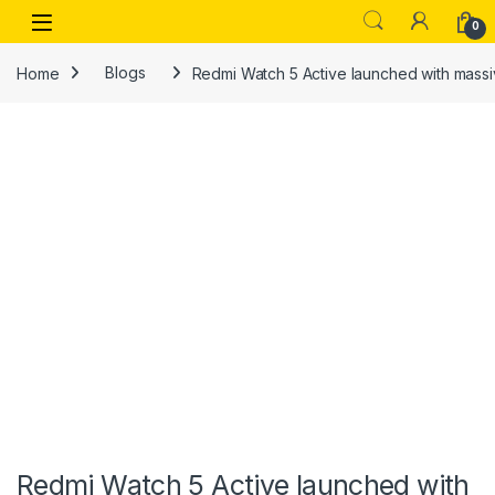
Skip to navigation
Skip to content
Open
0
Home
Blogs
Redmi Watch 5 Active launched with massiv
Redmi Watch 5 Active launched with