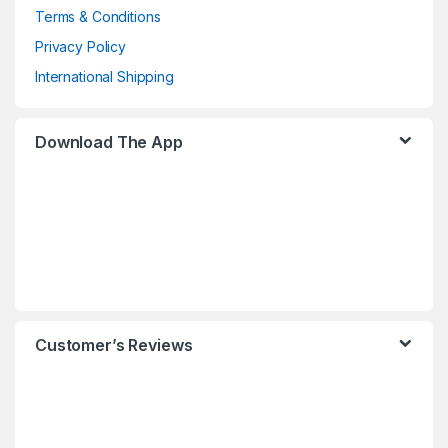
Terms & Conditions
Privacy Policy
International Shipping
Download The App
Customer’s Reviews