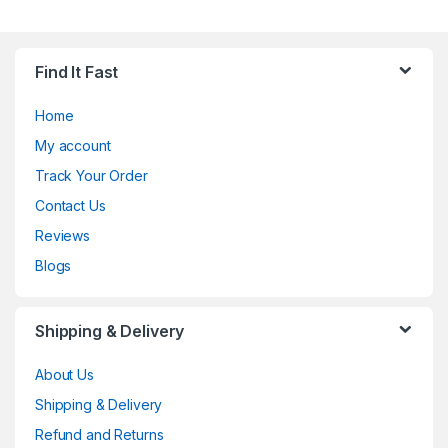
Find It Fast
Home
My account
Track Your Order
Contact Us
Reviews
Blogs
Shipping & Delivery
About Us
Shipping & Delivery
Refund and Returns