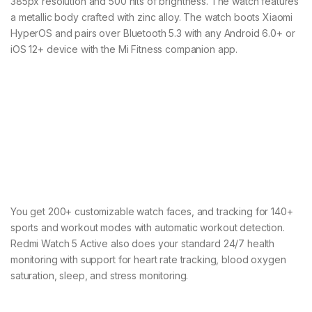
385px resolution and 500 nits of brightness. The watch features
a metallic body crafted with zinc alloy. The watch boots Xiaomi
HyperOS and pairs over Bluetooth 5.3 with any Android 6.0+ or
iOS 12+ device with the Mi Fitness companion app.
You get 200+ customizable watch faces, and tracking for 140+
sports and workout modes with automatic workout detection.
Redmi Watch 5 Active also does your standard 24/7 health
monitoring with support for heart rate tracking, blood oxygen
saturation, sleep, and stress monitoring.