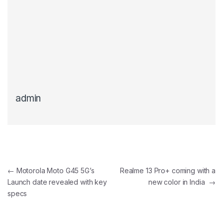
admin
Post navigation
←
Motorola Moto G45 5G’s
Realme 13 Pro+ coming with a
Launch date revealed with key
new color in India
→
specs