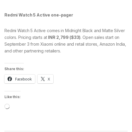
Redmi Watch 5 Active one-pager
Redmi Watch 5 Active comes in Midnight Black and Matte Silver
colors. Pricing starts at
INR 2,799 ($33)
. Open sales start on
September 3 from Xiaomi online and retail stores, Amazon India,
and other partnering retailers.
Share this:
Facebook
X
Like this:
Loading…