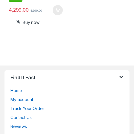
4,299.00
4,699.00
Buy now
Find It Fast
Home
My account
Track Your Order
Contact Us
Reviews