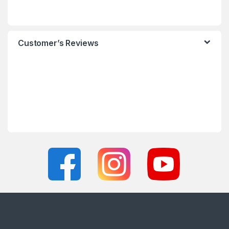
Customer’s Reviews