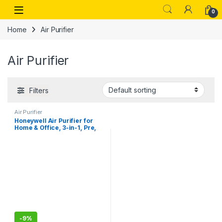
Skip to navigation
Skip to content
Open
0
Home
Air Purifier
Air Purifier
Filters
Air Purifier
Honeywell Air Purifier for
Home & Office, 3-in-1, Pre,
H13 HEPA, Activated Carbon,
Removes 99.99% Pollutants,
Allergens, Pet Dander,
Smoke, Dust & Pollens – Air
touch V1
-
9%