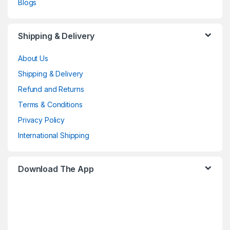
Blogs
Shipping & Delivery
About Us
Shipping & Delivery
Refund and Returns
Terms & Conditions
Privacy Policy
International Shipping
Download The App