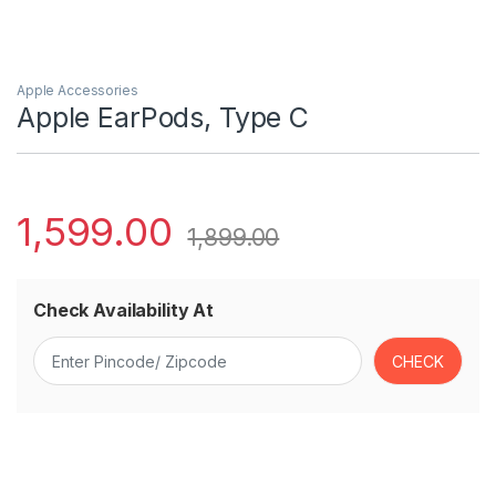
Apple Accessories
Apple EarPods, Type C
1,599.00
1,899.00
Check Availability At