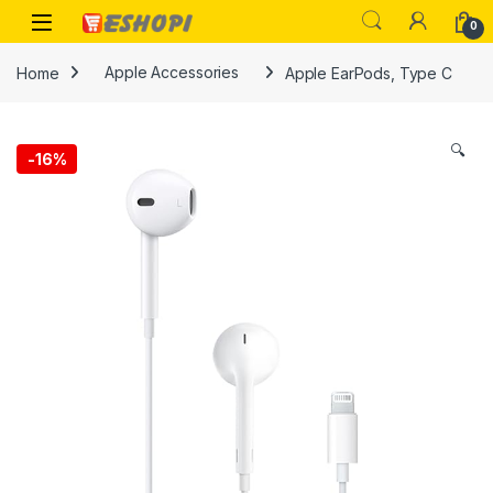
Skip to navigation
Skip to content
Open
0
Home
Apple Accessories
Apple EarPods, Type C
🔍
-
16%