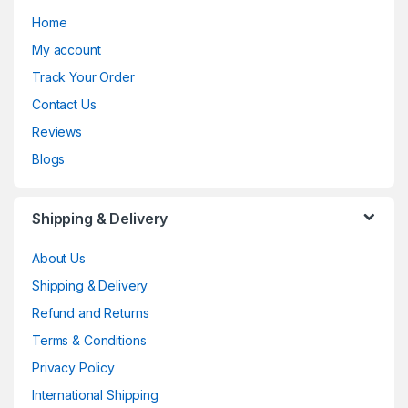
Home
My account
Track Your Order
Contact Us
Reviews
Blogs
Shipping & Delivery
About Us
Shipping & Delivery
Refund and Returns
Terms & Conditions
Privacy Policy
International Shipping