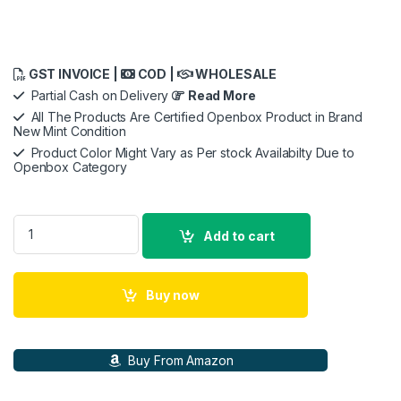
GST INVOICE |
COD |
WHOLESALE
Partial Cash on Delivery
Read More
All The Products Are Certified Openbox Product in Brand
New Mint Condition
Product Color Might Vary as Per stock Availabilty Due to
Openbox Category
Apple EarPods, Type C quantity
Add to cart
Buy now
Buy From Amazon