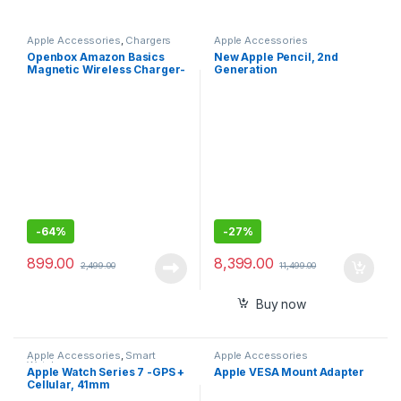
Apple Accessories
,
Chargers
Apple Accessories
Openbox Amazon Basics
New Apple Pencil, 2nd
Magnetic Wireless Charger-
Generation
15W Fast Charging Circular
Pad
-
64%
-
27%
899.00
8,399.00
2,499.00
11,499.00
Buy now
Apple Accessories
,
Smart
Apple Accessories
Watches
Apple Watch Series 7 -GPS +
Apple VESA Mount Adapter
Cellular, 41mm