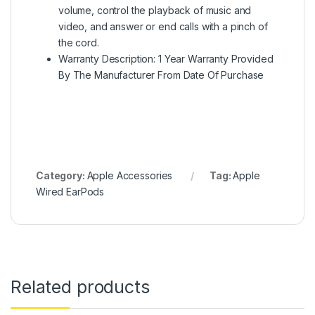
volume, control the playback of music and
video, and answer or end calls with a pinch of
the cord.
Warranty Description: 1 Year Warranty Provided
By The Manufacturer From Date Of Purchase
Category:
Apple Accessories
Tag:
Apple
Wired EarPods
Related products