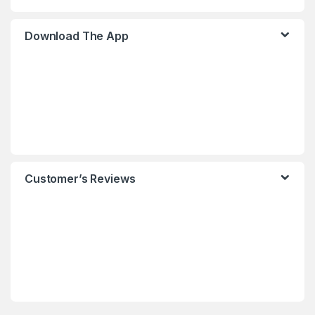
Download The App
Customer’s Reviews