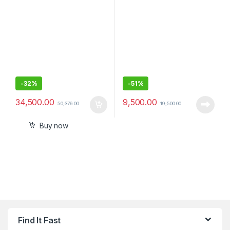
-
32%
-
51%
34,500.00
9,500.00
50,376.00
19,500.00
Buy now
Find It Fast