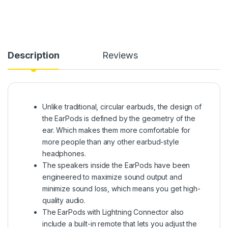
Description
Reviews
Unlike traditional, circular earbuds, the design of
the EarPods is defined by the geometry of the
ear. Which makes them more comfortable for
more people than any other earbud-style
headphones.
The speakers inside the EarPods have been
engineered to maximize sound output and
minimize sound loss, which means you get high-
quality audio.
The EarPods with Lightning Connector also
include a built-in remote that lets you adjust the