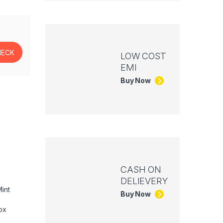
LOW COST
EMI
Buy Now
CASH ON
DELIEVERY
int
Buy Now
ox