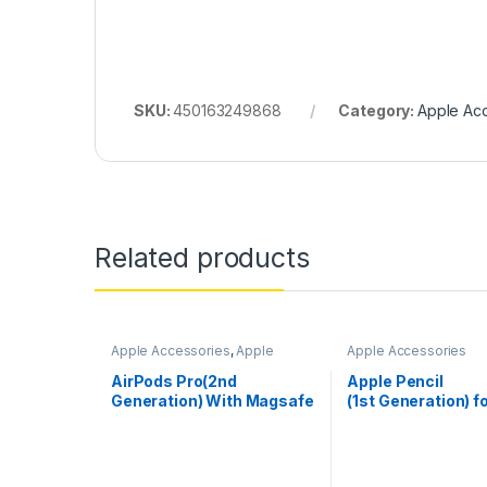
SKU:
450163249868
Category:
Apple Ac
Related products
Apple Accessories
,
Apple
Apple Accessories
AirPods
AirPods Pro(2nd
Apple Pencil
Generation) With Magsafe
(1st Generation) f
Case