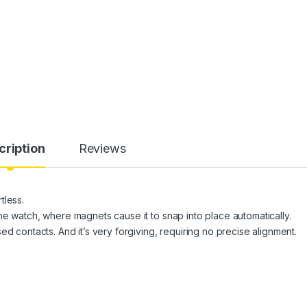
cription
Reviews
tless.
he watch, where magnets cause it to snap into place automatically.
d contacts. And it’s very forgiving, requiring no precise alignment.