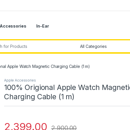
Accessories
In-Ear
r:
nal Apple Watch Magnetic Charging Cable (1 m)
Apple Accessories
100% Origional Apple Watch Magneti
Charging Cable (1 m)
2,399.00
2,900.00