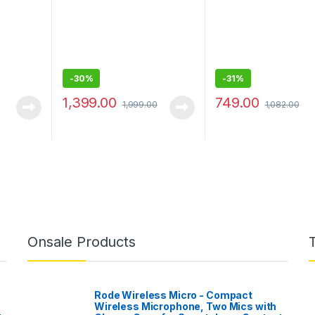
-
30%
-
31%
1,399.00
749.00
1,999.00
1,082.00
Onsale Products
Rode Wireless Micro - Compact
Wireless Microphone, Two Mics with