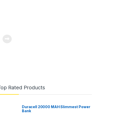
Top Rated Products
Duracell 20000 MAH Slimmest Power
Bank