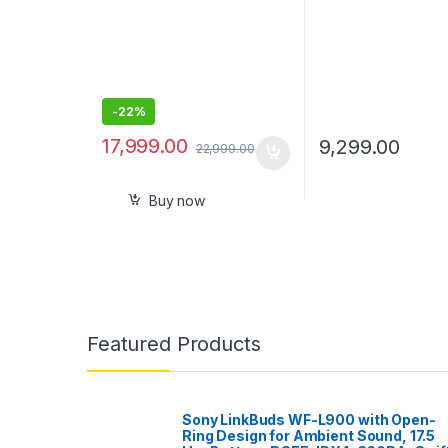
-
22%
17,999.00
9,299.00
22,999.00
Buy now
Featured Products
Sony LinkBuds WF-L900 with Open-
Ring Design for Ambient Sound, 17.5