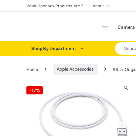
Skip to navigation
Skip to content
What Openbox Products Are ?
About Us
Open
Camera 
Search fo
Shop By Department
Home
Apple Accessories
100% Origio
🔍
-
17%