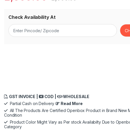
Check Availability At
GST INVOICE |
COD |
WHOLESALE
Partial Cash on Delivery
Read More
All The Products Are Certified Openbox Product in Brand New M
Condition
Product Color Might Vary as Per stock Availabilty Due to Openb
Category