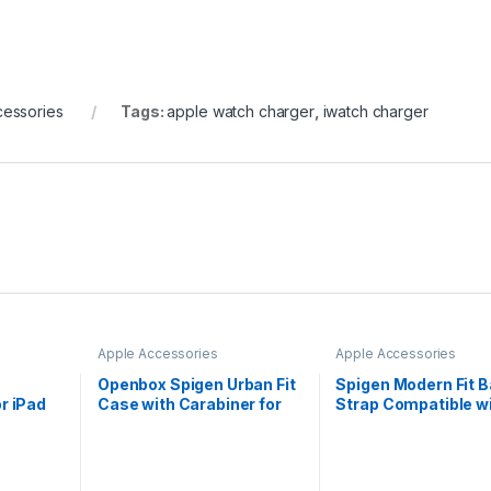
cessories
Tags:
apple watch charger
,
iwatch charger
Apple Accessories
Apple Accessories
Openbox Spigen Urban Fit
Spigen Modern Fit 
or iPad
Case with Carabiner for
Strap Compatible w
Airpods Pro 2nd
Apple Watch Series
Generation (2022) – Black
(45mm), Series 6|S
(44mm), Series 3|2
(42mm)