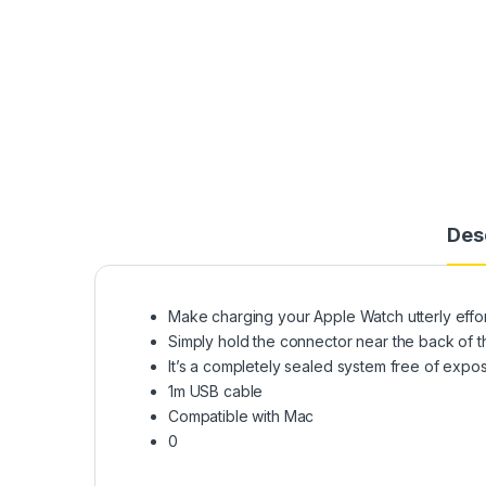
Des
Make charging your Apple Watch utterly effor
Simply hold the connector near the back of t
It’s a completely sealed system free of expose
1m USB cable
Compatible with Mac
0