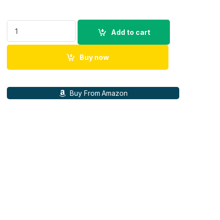
100% Origional Apple Watch Magnetic Charging Cable (1 m) qu
Add to cart
Buy now
Buy From Amazon