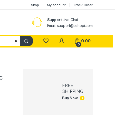
Shop
My account
Track Order
Support
Live Chat
Email: support@eshopi.com
My Account
0.00
0
c
FREE
SHIPPING
Buy Now