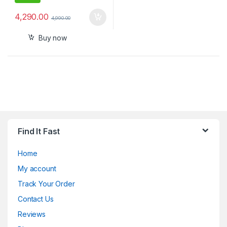
4,290.00
4,990.00
Buy now
Find It Fast
Home
My account
Track Your Order
Contact Us
Reviews