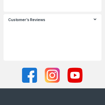
Customer’s Reviews