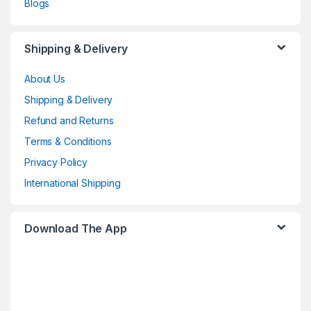
Blogs
Shipping & Delivery
About Us
Shipping & Delivery
Refund and Returns
Terms & Conditions
Privacy Policy
International Shipping
Download The App