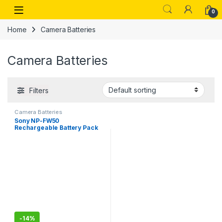
Skip to navigation
Skip to content
Open
0
Home
Camera Batteries
Camera Batteries
Filters
Camera Batteries
Sony NP-FW50
Rechargeable Battery Pack
-
14%