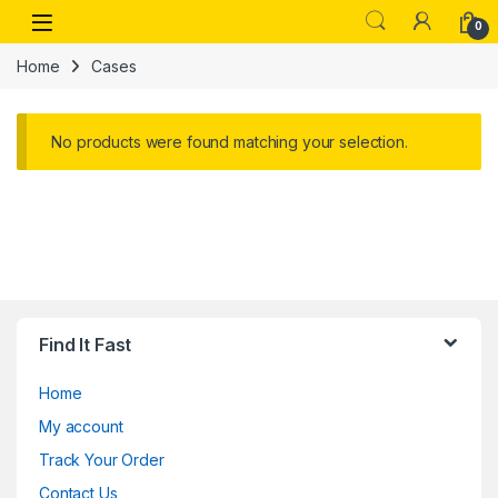
Skip to navigation
Skip to content
Open
0
Home
Cases
No products were found matching your selection.
Find It Fast
Home
My account
Track Your Order
Contact Us