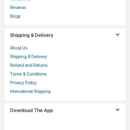
Reviews
Blogs
Shipping & Delivery
About Us
Shipping & Delivery
Refund and Returns
Terms & Conditions
Privacy Policy
International Shipping
Download The App