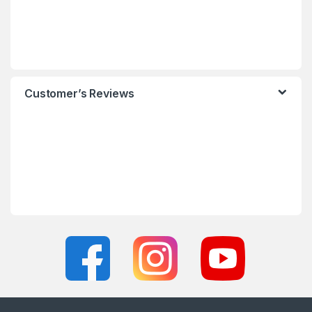
Customer’s Reviews