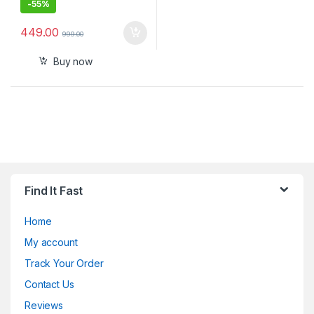
-
55%
449.00
999.00
Buy now
Find It Fast
Home
My account
Track Your Order
Contact Us
Reviews