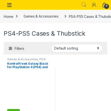
Skip to navigation
Skip to content
Open
0
Home
Games & Accessories
PS4-PS5 Cases & Thubsti
PS4-PS5 Cases & Thubstick
Filters
Games & Accessories
,
PS4-
PS5 Cases & Thubstick
,
PS4-
KontrolFreek Galaxy Black
PS5 Controllers
for PlayStation 4 (PS4) and
PlayStation 5 (PS5)
Performance Thumbsticks,
Compatible Controller Grip
Performance, Galaxy
Themed Thumbstick Covers
(1 High-Rise, 1 Mid-Rise,
Black)