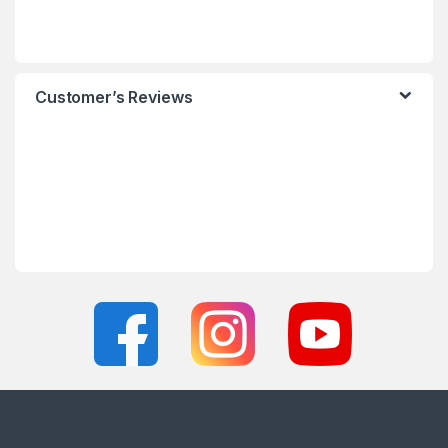
Customer’s Reviews