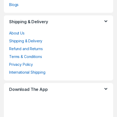
Blogs
Shipping & Delivery
About Us
Shipping & Delivery
Refund and Returns
Terms & Conditions
Privacy Policy
International Shipping
Download The App