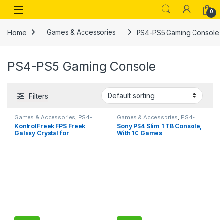
Skip to navigation
Skip to content
Open
0
Home
Games & Accessories
PS4-PS5 Gaming Console
PS4-PS5 Gaming Console
Filters
Games & Accessories
,
PS4-
Games & Accessories
,
PS4-
PS5 Gaming Console
PS5 Gaming Console
KontrolFreek FPS Freek
Sony PS4 Slim 1 TB Console,
Galaxy Crystal for
With 10 Games
PlayStation 4 (PS4) and
PlayStation 5 (PS5) Controller
| Performance Thumbsticks |
1 High-Rise, 1 Mid-Rise |
Crystal