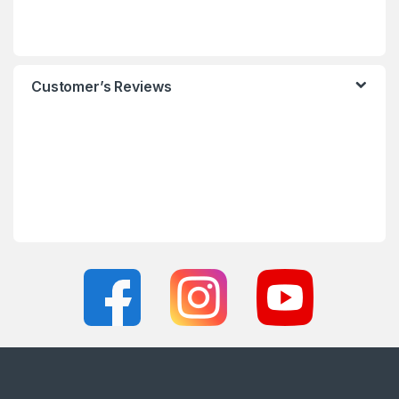
Customer’s Reviews