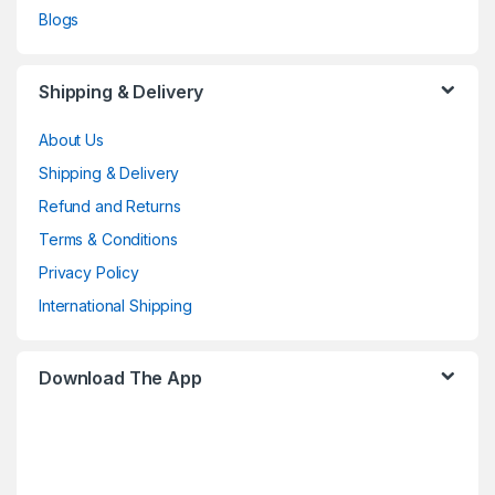
Blogs
Shipping & Delivery
About Us
Shipping & Delivery
Refund and Returns
Terms & Conditions
Privacy Policy
International Shipping
Download The App