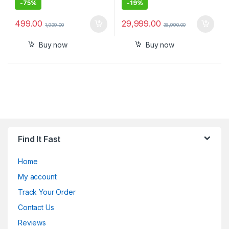
-
75%
-
19%
499.00
29,999.00
1,999.00
36,990.00
Buy now
Buy now
Find It Fast
Home
My account
Track Your Order
Contact Us
Reviews