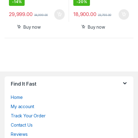
-
14%
-
20%
29,999.00
18,900.00
34,999.00
23,755.00
Buy now
Buy now
Find It Fast
Home
My account
Track Your Order
Contact Us
Reviews