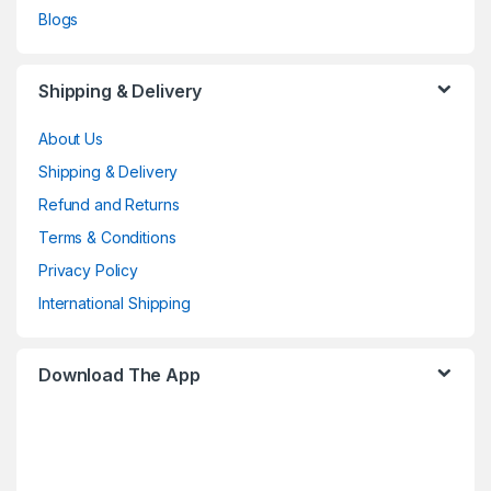
Blogs
Shipping & Delivery
About Us
Shipping & Delivery
Refund and Returns
Terms & Conditions
Privacy Policy
International Shipping
Download The App