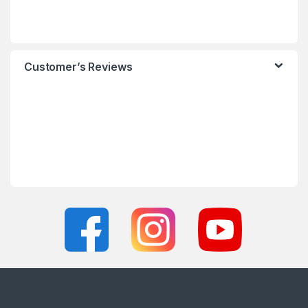
Customer’s Reviews