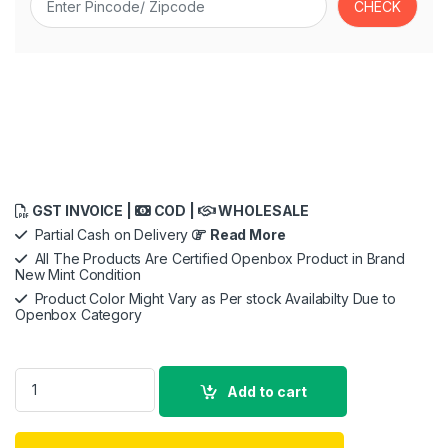
GST INVOICE |
COD |
WHOLESALE
Partial Cash on Delivery
Read More
All The Products Are Certified Openbox Product in Brand
New Mint Condition
Product Color Might Vary as Per stock Availabilty Due to
Openbox Category
Braun All in One Trimmer 9 for Men BT9420, 180-Min Runtime,
Add to cart