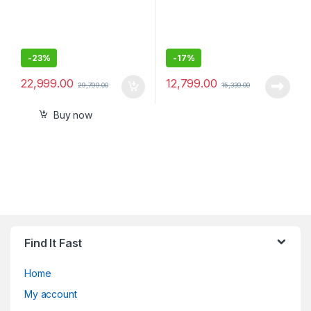
-
23%
-
17%
22,999.00
12,799.00
29,799.00
15,339.00
Buy now
Find It Fast
Home
My account