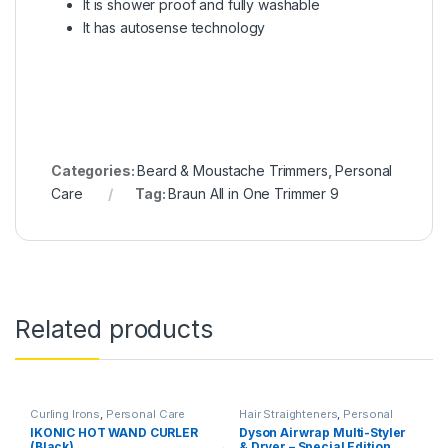
It is shower proof and fully washable
It has autosense technology
Categories:
Beard & Moustache Trimmers
,
Personal
Care
Tag:
Braun All in One Trimmer 9
Related products
Curling Irons
,
Personal Care
Hair Straighteners
,
Personal
Care
IKONIC HOT WAND CURLER
Dyson Airwrap Multi-Styler
(Black)
& Dryer – Special Edition