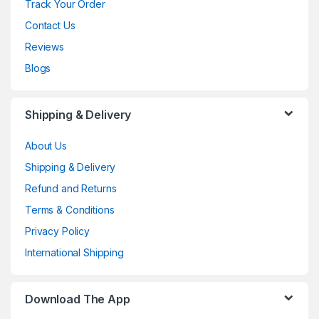
Track Your Order
Contact Us
Reviews
Blogs
Shipping & Delivery
About Us
Shipping & Delivery
Refund and Returns
Terms & Conditions
Privacy Policy
International Shipping
Download The App