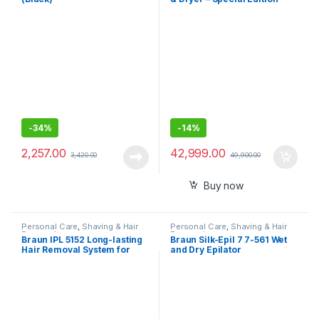
-
34%
-
14%
2,257.00
42,999.00
3,420.00
49,900.00
Buy now
Personal Care
,
Shaving & Hair
Personal Care
,
Shaving & Hair
Removal
Removal
Braun IPL 5152 Long-lasting
Braun Silk-Epil 7 7-561 Wet
Hair Removal System for
and Dry Epilator
Women, Head-to-toe Full
Body