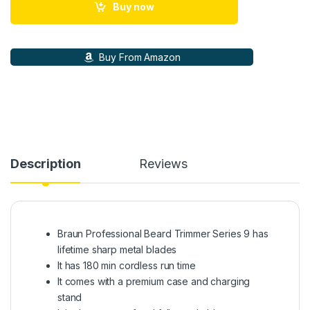
Buy now
Buy From Amazon
Description
Reviews
Braun Professional Beard Trimmer Series 9 has
lifetime sharp metal blades
It has 180 min cordless run time
It comes with a premium case and charging
stand