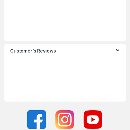
Customer’s Reviews