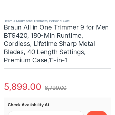
Beard & Moustache Trimmers
,
Personal Care
Braun All in One Trimmer 9 for Men
BT9420, 180-Min Runtime,
Cordless, Lifetime Sharp Metal
Blades, 40 Length Settings,
Premium Case,11-in-1
5,899.00
6,799.00
Check Availability At