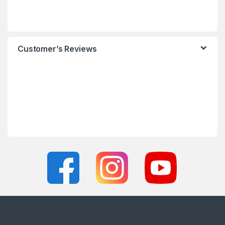
Customer’s Reviews