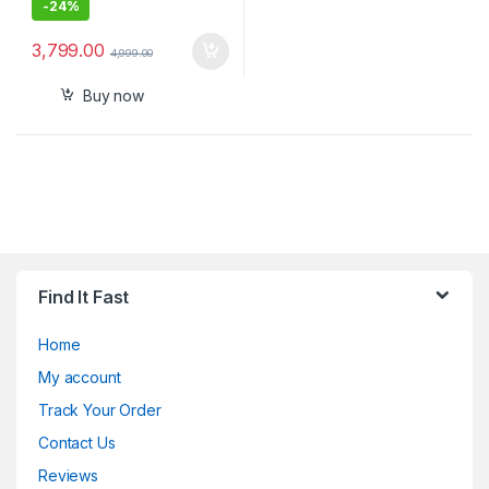
-
24%
3,799.00
4,999.00
Buy now
Find It Fast
Home
My account
Track Your Order
Contact Us
Reviews