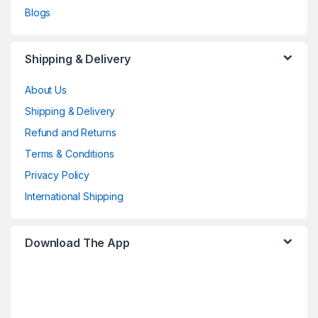
Blogs
Shipping & Delivery
About Us
Shipping & Delivery
Refund and Returns
Terms & Conditions
Privacy Policy
International Shipping
Download The App