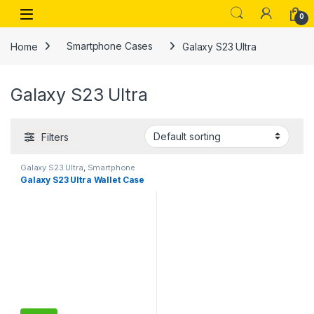
Skip to navigation
Skip to content
Open
0
Home
Smartphone Cases
Galaxy S23 Ultra
Galaxy S23 Ultra
Filters
Galaxy S23 Ultra
,
Smartphone
Cases
Galaxy S23 Ultra Wallet Case