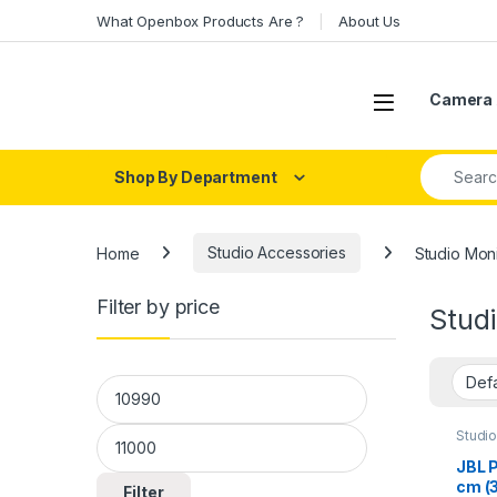
Skip to navigation
Skip to content
What Openbox Products Are ?
About Us
Open
Camera 
Search fo
Shop By Department
Home
Studio Accessories
Studio Moni
Filter by price
Studi
Min price
Max price
Studi
JBL 
cm (3
Filter