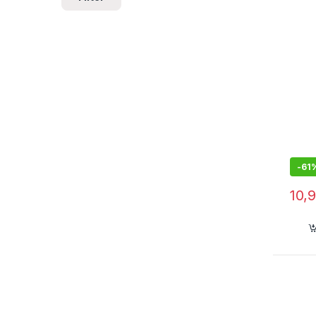
Powe
-
61
10,