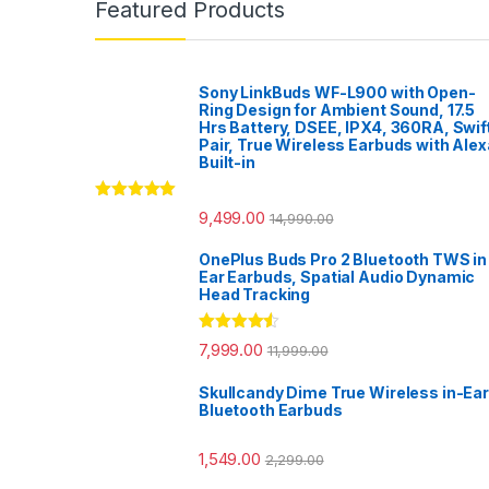
Featured Products
Sony LinkBuds WF-L900 with Open-
Ring Design for Ambient Sound, 17.5
Hrs Battery, DSEE, IPX4, 360RA, Swif
Pair, True Wireless Earbuds with Alex
Built-in
Rated
5.00
9,499.00
14,990.00
out of 5
OnePlus Buds Pro 2 Bluetooth TWS in
Ear Earbuds, Spatial Audio Dynamic
Head Tracking
Rated
4.33
7,999.00
11,999.00
out of 5
Skullcandy Dime True Wireless in-Ear
Bluetooth Earbuds
1,549.00
2,299.00