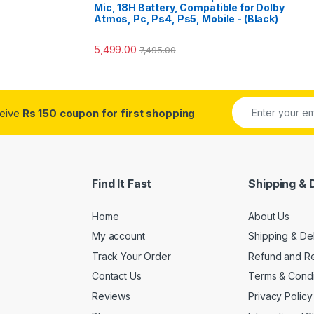
Mic, 18H Battery, Compatible for Dolby
Atmos, Pc, Ps4, Ps5, Mobile - (Black)
5,499.00
7,495.00
ceive
Rs 150 coupon for first shopping
Find It Fast
Shipping & 
Home
About Us
My account
Shipping & De
Track Your Order
Refund and Re
Contact Us
Terms & Condi
Reviews
Privacy Policy