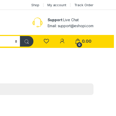
Shop
My account
Track Order
Support
Live Chat
Email: support@eshopi.com
My Account
0.00
0