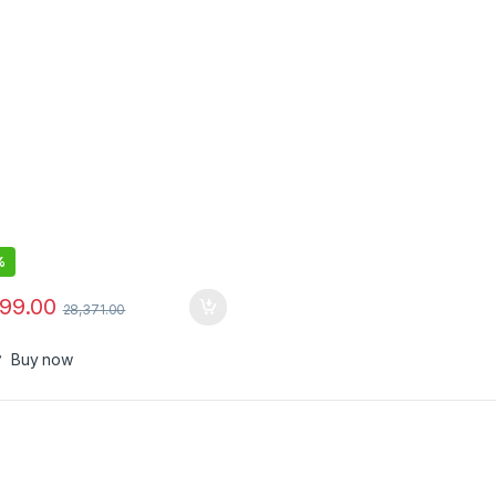
red Computer Monitor Pair
%
999.00
28,371.00
Buy now