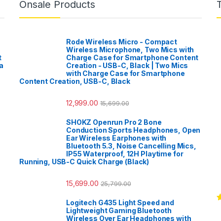
Onsale Products
Rode Wireless Micro - Compact
Wireless Microphone, Two Mics with
t
Charge Case for Smartphone Content
a
Creation - USB-C, Black | Two Mics
with Charge Case for Smartphone
Content Creation, USB-C, Black
12,999.00
15,699.00
SHOKZ Openrun Pro 2 Bone
Conduction Sports Headphones, Open
Ear Wireless Earphones with
Bluetooth 5.3, Noise Cancelling Mics,
IP55 Waterproof, 12H Playtime for
Running, USB-C Quick Charge (Black)
15,699.00
25,799.00
Logitech G435 Light Speed and
R
Lightweight Gaming Bluetooth
o
Wireless Over Ear Headphones with