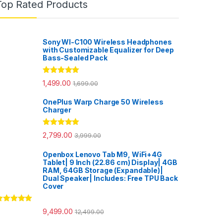
Top Rated Products
Sony WI-C100 Wireless Headphones
with Customizable Equalizer for Deep
Bass-Sealed Pack
Rated
5.00
1,499.00
1,699.00
out of 5
OnePlus Warp Charge 50 Wireless
Charger
Rated
5.00
2,799.00
3,999.00
out of 5
Openbox Lenovo Tab M9, WiFi+4G
Tablet| 9 Inch (22.86 cm) Display| 4GB
RAM, 64GB Storage (Expandable)|
Dual Speaker| Includes: Free TPU Back
Cover
ated
5.00
9,499.00
12,499.00
ut of 5