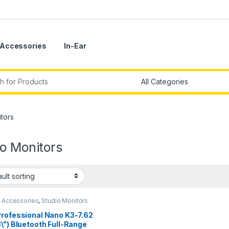
Accessories
In-Ear
r:
tors
o Monitors
o Accessories
,
Studio Monitors
Professional Nano K3-7.62
\") Bluetooth Full-Range