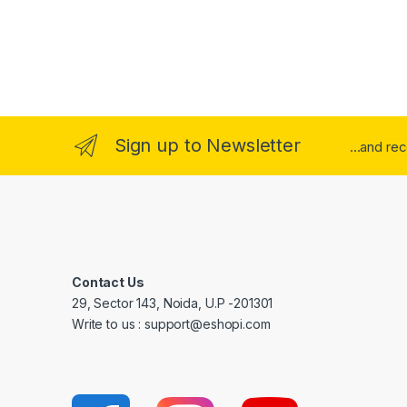
Sign up to Newsletter
...and re
Contact Us
29, Sector 143, Noida, U.P -201301
Write to us : support@eshopi.com