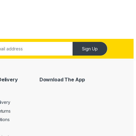
Sign Up
Delivery
Download The App
livery
turns
tions