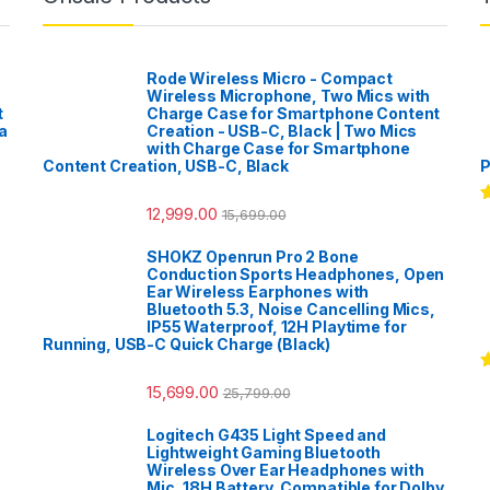
Rode Wireless Micro - Compact
Wireless Microphone, Two Mics with
t
Charge Case for Smartphone Content
a
Creation - USB-C, Black | Two Mics
with Charge Case for Smartphone
Content Creation, USB-C, Black
P
12,999.00
15,699.00
R
o
SHOKZ Openrun Pro 2 Bone
Conduction Sports Headphones, Open
Ear Wireless Earphones with
Bluetooth 5.3, Noise Cancelling Mics,
IP55 Waterproof, 12H Playtime for
Running, USB-C Quick Charge (Black)
R
15,699.00
25,799.00
o
Logitech G435 Light Speed and
Lightweight Gaming Bluetooth
Wireless Over Ear Headphones with
Mic, 18H Battery, Compatible for Dolby