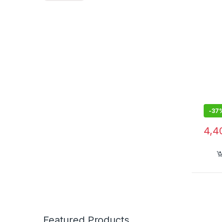
-
37
4,4
Featured Products