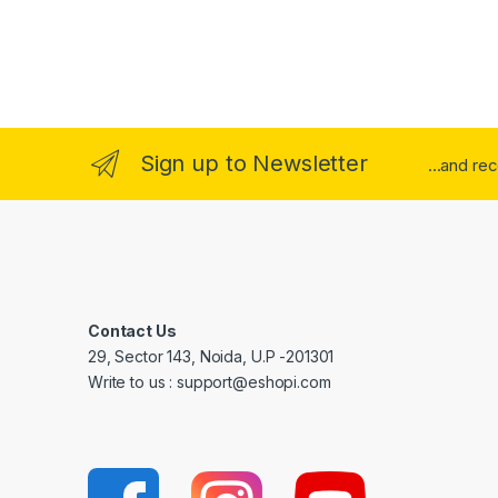
Sign up to Newsletter
...and re
Contact Us
29, Sector 143, Noida, U.P -201301
Write to us : support@eshopi.com