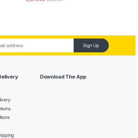
out of 5
Sign Up
Delivery
Download The App
livery
turns
tions
Shipping