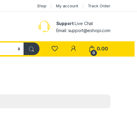
Shop
My account
Track Order
Support
Live Chat
Email: support@eshopi.com
My Account
0.00
0