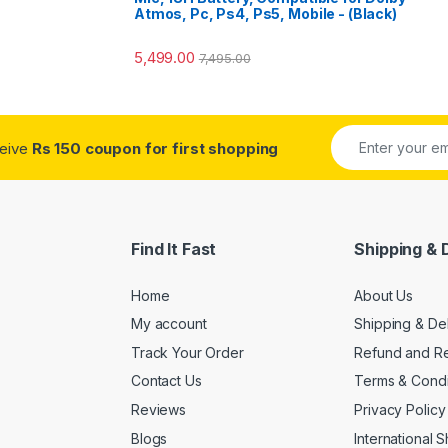
Atmos, Pc, Ps4, Ps5, Mobile - (Black)
5,499.00
7,495.00
ceive
Rs 150 coupon for first shopping
Find It Fast
Shipping & 
Home
About Us
My account
Shipping & De
Track Your Order
Refund and Re
Contact Us
Terms & Condi
Reviews
Privacy Policy
Blogs
International 