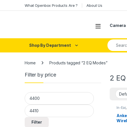
Skip to navigation
Skip to content
What Openbox Products Are ?
About Us
Open
Camera 
Search fo
Shop By Department
Home
Products tagged “2 EQ Modes”
Filter by price
2 EQ
Min price
Max price
In-Ear
Anke
Wire
Filter
Qual