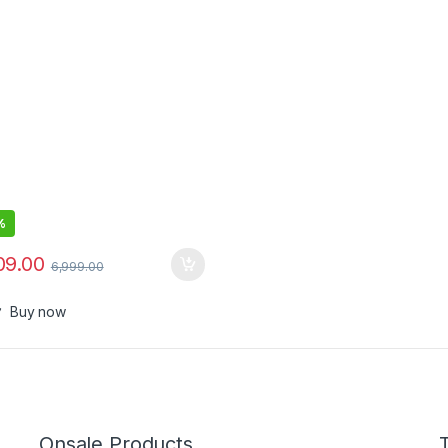
%
09.00
6,999.00
Buy now
Onsale Products