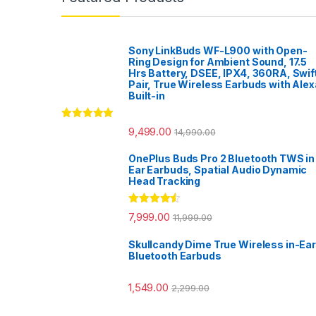
Sony LinkBuds WF-L900 with Open-
Ring Design for Ambient Sound, 17.5
Hrs Battery, DSEE, IPX4, 360RA, Swif
Pair, True Wireless Earbuds with Alex
Built-in
Rated
5.00
9,499.00
14,990.00
out of 5
OnePlus Buds Pro 2 Bluetooth TWS in
Ear Earbuds, Spatial Audio Dynamic
Head Tracking
Rated
4.33
7,999.00
11,999.00
out of 5
Skullcandy Dime True Wireless in-Ear
Bluetooth Earbuds
1,549.00
2,299.00