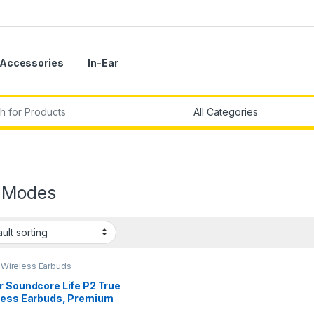
Accessories
In-Ear
r:
 Modes
,
Wireless Earbuds
r Soundcore Life P2 True
less Earbuds, Premium
ity Sound