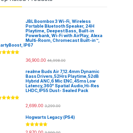
JBL Boombox 3 Wi-Fi, Wireless
Portable Bluetooth Speaker, 24H
Playtime, Deepest Bass, Built-in
Powerbank, Wi-Fi with AirPlay, Alexa
Multi-Room, Chromecast Built-in™,
artyBoost, IP67
ated
5.00
36,900.00
44,998.00
ut of 5
realme Buds Air 7,12.4mm Dynamic
Bass Drivers,52Hrs Playtime,52dB
Hybrid ANC,6 Mic ENC,45ms Low
Latency,360° Spatial Audio,Hi-Res
LHDC,IP55 Dust- Sealed Pack
ated
5.00
2,699.00
3,299.00
ut of 5
Hogwarts Legacy (PS4)
Rated
5.00
2,870.00
3,999.00