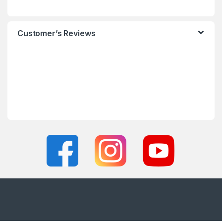
Customer’s Reviews