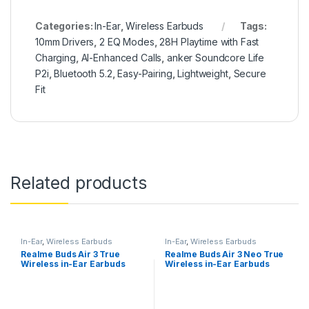
Categories:
In-Ear
,
Wireless Earbuds
Tags:
10mm Drivers
,
2 EQ Modes
,
28H Playtime with Fast
Charging
,
AI-Enhanced Calls
,
anker Soundcore Life
P2i
,
Bluetooth 5.2
,
Easy-Pairing
,
Lightweight
,
Secure
Fit
Related products
In-Ear
,
Wireless Earbuds
In-Ear
,
Wireless Earbuds
Realme Buds Air 3 True
Realme Buds Air 3 Neo True
Wireless in-Ear Earbuds
Wireless in-Ear Earbuds
with 42dB Active Noise
with Mic
Cancellation (ANC)