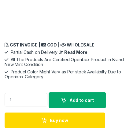
GST INVOICE |
COD |
WHOLESALE
Partial Cash on Delivery
Read More
All The Products Are Certified Openbox Product in Brand
New Mint Condition
Product Color Might Vary as Per stock Availabilty Due to
Openbox Category
Anker Soundcore Life P2 True Wireless Earbuds, Premium Qua
Add to cart
Buy now