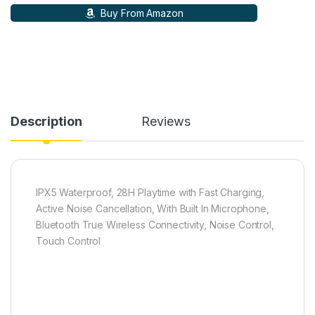
Buy From Amazon
Description
Reviews
‎IPX5 Waterproof, 28H Playtime with Fast Charging,
Active Noise Cancellation, With Built In Microphone,
Bluetooth True Wireless Connectivity, Noise Control,
Touch Control