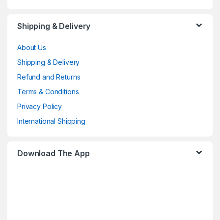
Shipping & Delivery
About Us
Shipping & Delivery
Refund and Returns
Terms & Conditions
Privacy Policy
International Shipping
Download The App