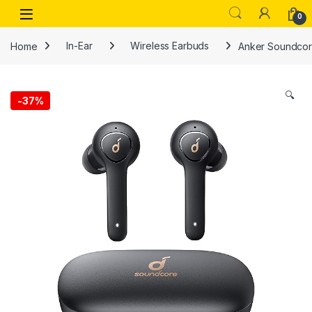
Skip to navigation
Skip to content
Open
0
Home
In-Ear
Wireless Earbuds
Anker Soundcore
🔍
-
37%