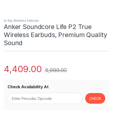
In-Ear
,
Wireless Earbuds
Anker Soundcore Life P2 True
Wireless Earbuds, Premium Quality
Sound
4,409.00
6,999.00
Check Availability At