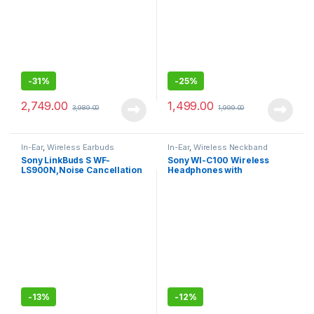
-
31%
-
25%
2,749.00
1,499.00
3,989.00
1,999.00
In-Ear
,
Wireless Earbuds
In-Ear
,
Wireless Neckband
Sony LinkBuds S WF-
Sony WI-C100 Wireless
LS900N,Noise Cancellation
Headphones with
Earbuds Hi-Res Audio and
Customizable Equalizer for
360 Reality Audio with
Deep Bass-Sealed Pack
Multipoint, Spotify Tap
-
13%
-
12%