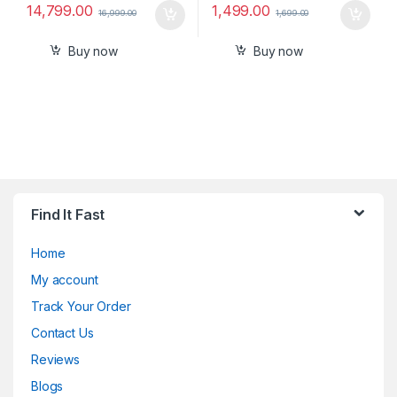
14,799.00
1,499.00
16,999.00
1,699.00
Buy now
Buy now
Find It Fast
Home
My account
Track Your Order
Contact Us
Reviews
Blogs