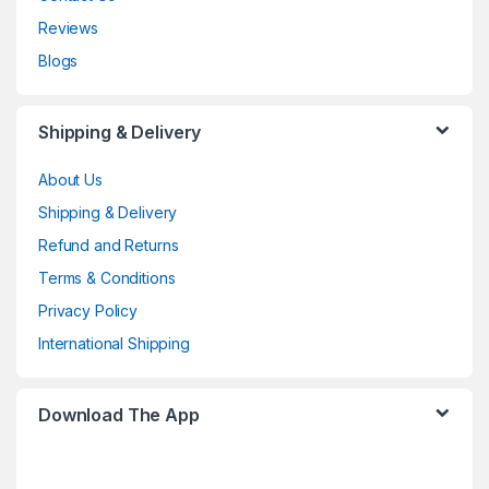
Reviews
Blogs
Shipping & Delivery
About Us
Shipping & Delivery
Refund and Returns
Terms & Conditions
Privacy Policy
International Shipping
Download The App