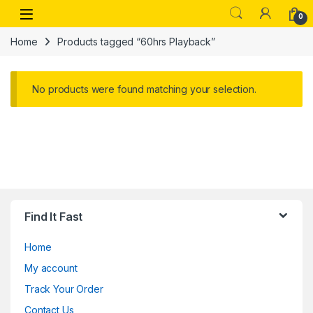
Skip to navigation
Skip to content
Open
0
Home
Products tagged “60hrs Playback”
No products were found matching your selection.
Find It Fast
Home
My account
Track Your Order
Contact Us