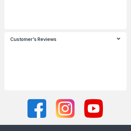
Customer’s Reviews