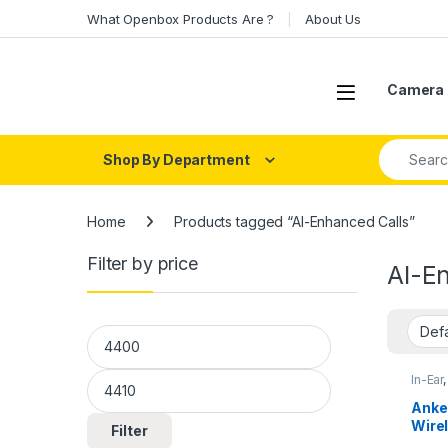
Skip to navigation
Skip to content
What Openbox Products Are ?
About Us
Open
Camera 
Search fo
Shop By Department
Home
Products tagged “AI-Enhanced Calls”
Filter by price
AI-E
Min price
Max price
In-Ear
Anke
Wire
Filter
Qual