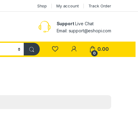
Shop
My account
Track Order
Support
Live Chat
Email: support@eshopi.com
My Account
0.00
0