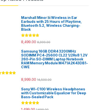
Marshall Minor Iii Wireless in Ear
Earbuds with 25 Hours of Playtime,
Bluetooth 5.2, Wireless Charging-
Black
Rated
5.00
8,499.00
8,999.00
out of 5
Samsung 16GB DDR4 3200MHz
SODIMM PC4-25600 CL22 1/2Rx8 1.2V
260-Pin SO-DIMM Laptop Notebook
RAM Memory Module M471A2K43DB1-
CWE
ated
5.00
8,999.00
14,500.00
ut of 5
Sony WI-C100 Wireless Headphones
with Customizable Equalizer for Deep
Bass-Sealed Pack
Rated
5.00
1,499.00
1,699.00