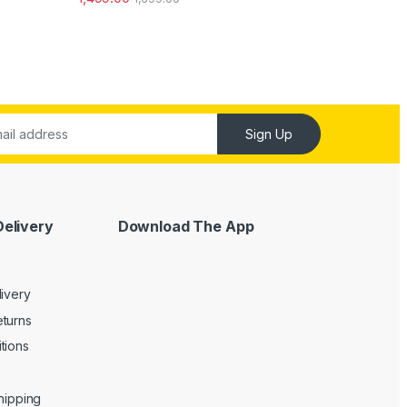
out of 5
Sign Up
Delivery
Download The App
livery
turns
tions
Shipping