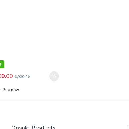
%
09.00
6,999.00
Buy now
Onsale Products