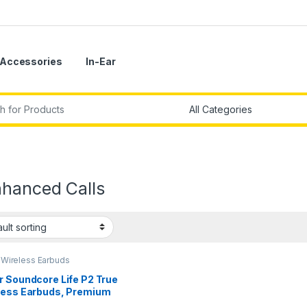
Accessories
In-Ear
r:
nhanced Calls
,
Wireless Earbuds
r Soundcore Life P2 True
less Earbuds, Premium
ity Sound