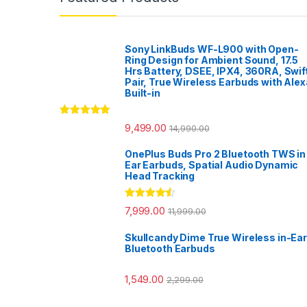
Sony LinkBuds WF-L900 with Open-
Ring Design for Ambient Sound, 17.5
Hrs Battery, DSEE, IPX4, 360RA, Swif
Pair, True Wireless Earbuds with Alex
Built-in
Rated
5.00
9,499.00
14,990.00
out of 5
OnePlus Buds Pro 2 Bluetooth TWS in
Ear Earbuds, Spatial Audio Dynamic
Head Tracking
Rated
4.33
7,999.00
11,999.00
out of 5
Skullcandy Dime True Wireless in-Ear
Bluetooth Earbuds
1,549.00
2,299.00