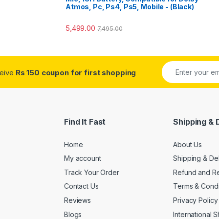
Atmos, Pc, Ps4, Ps5, Mobile - (Black)
5,499.00
7,495.00
ceive
Rs 150 coupon for first shopping
Find It Fast
Shipping & 
Home
About Us
My account
Shipping & De
Track Your Order
Refund and Re
Contact Us
Terms & Condi
Reviews
Privacy Policy
Blogs
International 