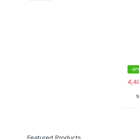
-
37
4,4
Featured Products