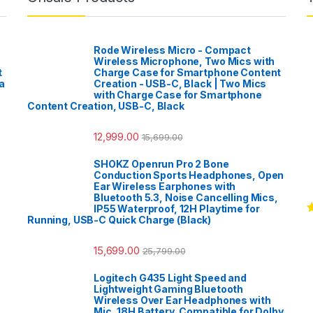
Rode Wireless Micro - Compact
Wireless Microphone, Two Mics with
t
Charge Case for Smartphone Content
a
Creation - USB-C, Black | Two Mics
with Charge Case for Smartphone
Content Creation, USB-C, Black
12,999.00
15,699.00
SHOKZ Openrun Pro 2 Bone
Conduction Sports Headphones, Open
Ear Wireless Earphones with
Bluetooth 5.3, Noise Cancelling Mics,
IP55 Waterproof, 12H Playtime for
Running, USB-C Quick Charge (Black)
R
o
15,699.00
25,799.00
Logitech G435 Light Speed and
Lightweight Gaming Bluetooth
Wireless Over Ear Headphones with
Mic, 18H Battery, Compatible for Dolby