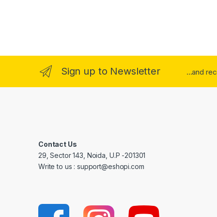
Sign up to Newsletter
...and re
Contact Us
29, Sector 143, Noida, U.P -201301
Write to us : support@eshopi.com