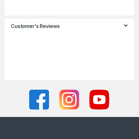
Customer’s Reviews