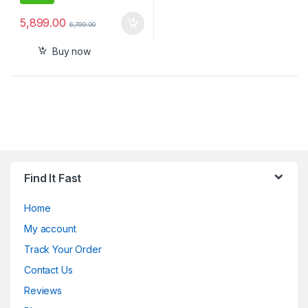
5,899.00
6,799.00
Buy now
Find It Fast
Home
My account
Track Your Order
Contact Us
Reviews