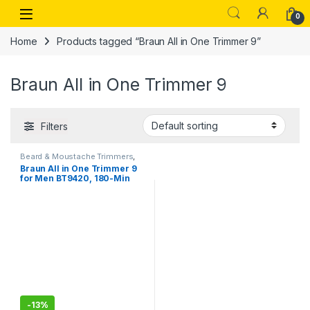
Skip to navigation
Skip to content
Open
0
Home
Products tagged “Braun All in One Trimmer 9”
Braun All in One Trimmer 9
Filters
Beard & Moustache Trimmers
,
Personal Care
Braun All in One Trimmer 9
for Men BT9420, 180-Min
Runtime, Cordless, Lifetime
Sharp Metal Blades, 40
Length Settings, Premium
Case,11-in-1
-
13%