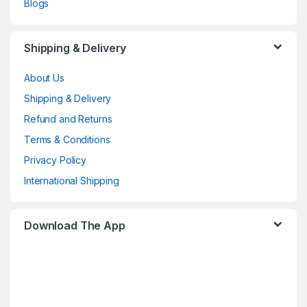
Blogs
Shipping & Delivery
About Us
Shipping & Delivery
Refund and Returns
Terms & Conditions
Privacy Policy
International Shipping
Download The App