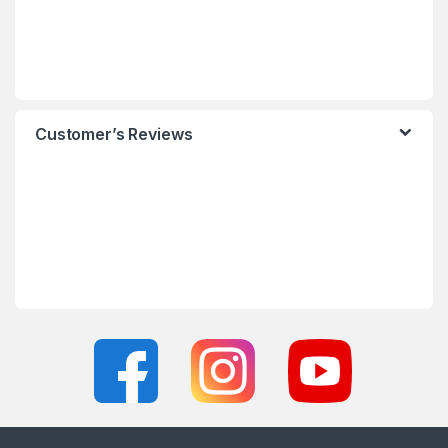
Customer’s Reviews