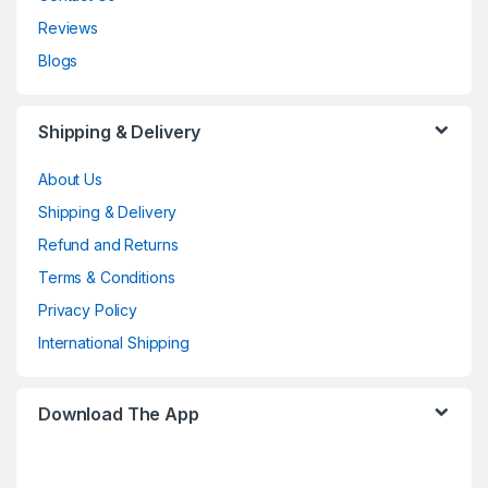
Reviews
Blogs
Shipping & Delivery
About Us
Shipping & Delivery
Refund and Returns
Terms & Conditions
Privacy Policy
International Shipping
Download The App