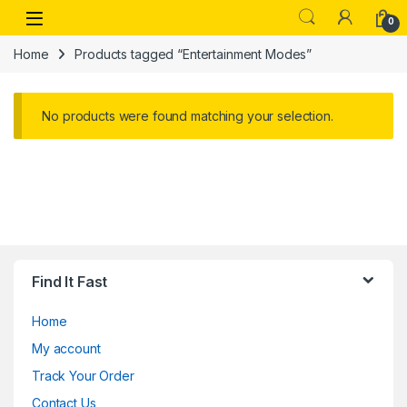
Skip to navigation
Skip to content
Open
0
Home
Products tagged “Entertainment Modes”
No products were found matching your selection.
Find It Fast
Home
My account
Track Your Order
Contact Us