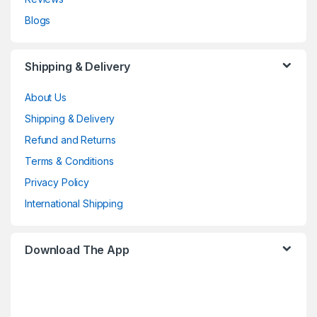
Blogs
Shipping & Delivery
About Us
Shipping & Delivery
Refund and Returns
Terms & Conditions
Privacy Policy
International Shipping
Download The App