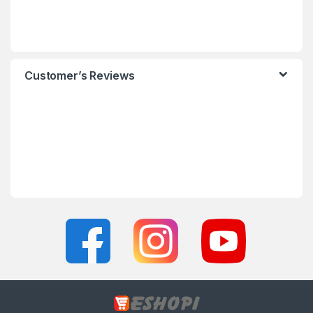
Customer’s Reviews