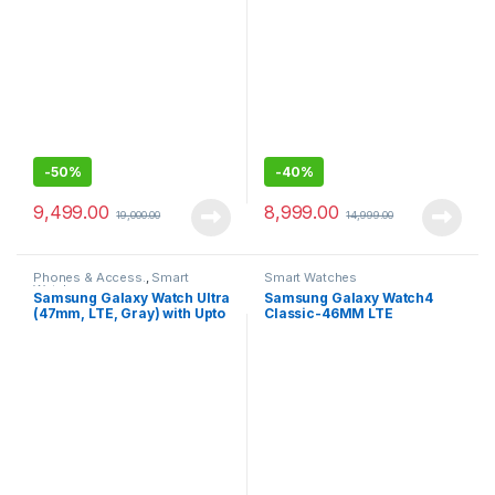
Companion-46MM
-
50%
-
40%
9,499.00
8,999.00
19,000.00
14,999.00
Phones & Access.
,
Smart
Smart Watches
Watches
Samsung Galaxy Watch Ultra
Samsung Galaxy Watch4
(47mm, LTE, Gray) with Upto
Classic-46MM LTE
100h Battery