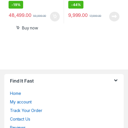
-
19%
-
44%
48,499.00
9,999.00
59,999.00
17,999.00
Buy now
Find It Fast
Home
My account
Track Your Order
Contact Us
Reviews