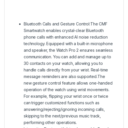
Bluetooth Calls and Gesture Control:The CMF
Smartwatch enables crystal-clear Bluetooth
phone calls with enhanced AI noise reduction
technology. Equipped with a built-in microphone
and speaker, the Watch Pro 2 ensures seamless
communication. You can add and manage up to
30 contacts on your watch, allowing you to
handle calls directly from your wrist. Real-time
message reminders are also supported.The
new gesture control feature allows one-handed
operation of the watch using wrist movements.
For example, flipping your wrist once or twice
can trigger customized functions such as
answering/rejecting/ignoring incoming calls,
skipping to the next/previous music track,
performing other operations.