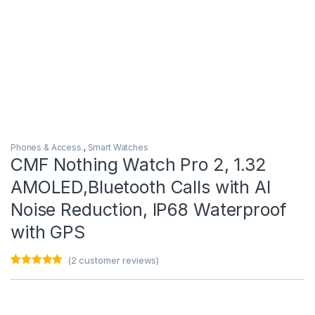
Phones & Access.
,
Smart Watches
CMF Nothing Watch Pro 2, 1.32
AMOLED,Bluetooth Calls with AI
Noise Reduction, IP68 Waterproof
with GPS
(
2
customer reviews)
Rated
2
5.00
out of 5
based on
customer
ratings