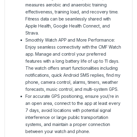
measures aerobic and anaerobic training
effectiveness, training load, and recovery time.
Fitness data can be seamlessly shared with
Apple Health, Google Health Connect, and
Strava.
Smoothly Watch APP and More Performance:
Enjoy seamless connectivity with the CMF Watch
app. Manage and control your preferred
features with a long battery life of up to 11 days.
The watch offers smart functionalities including
notifications, quick Android SMS replies, find my
phone, camera control, alarms, timers, weather
forecasts, music control, and multi-system GPS.
For accurate GPS positioning, ensure you\’re in
an open area, connect to the app at least every
7 days, avoid locations with potential signal
interference or large public transportation
systems, and maintain a proper connection
between your watch and phone.