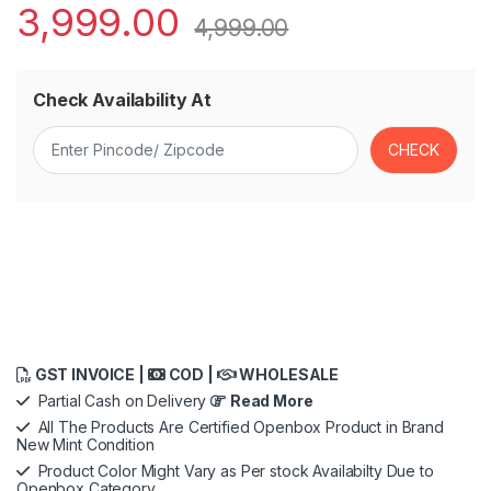
3,999.00
4,999.00
Check Availability At
GST INVOICE |
COD |
WHOLESALE
Partial Cash on Delivery
Read More
All The Products Are Certified Openbox Product in Brand
New Mint Condition
Product Color Might Vary as Per stock Availabilty Due to
Openbox Category