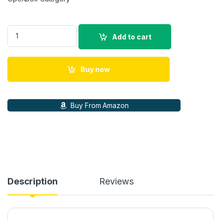
CMF Nothing Watch Pro 2, 1.32 AMOLED,Bluetooth Calls with A
Add to cart
Buy now
Buy From Amazon
Description
Reviews