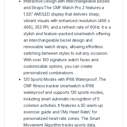
Interactive Design with Interchangeable Bezels
and Straps:The CMF Watch Pro 2 features a
1.32\” AMOLED display that delivers sharp,
vibrant visuals with enhanced resolution (466 x
466), 353 PPI, and a refresh rate of 60Hz. It is a
stylish and feature-packed smartwatch offering
an interchangeable bezel design and
removable watch straps, allowing effortless
switching between styles to suit any occasion.
With over 100 signature watch faces and
customizable options, you can create
personalized combinations.
120 Sports Modes with IP68 Waterproof: The
CMF fitness tracker smartwatch is IP68
waterproof and supports 120 sports modes,
including smart automatic recognition of 5
common activities. It features a 3D warm-up
exercise guide and \’My Heart Rate\’ for
personalized heart rate zones. The Smart
Movement Algorithm tracks sports data,