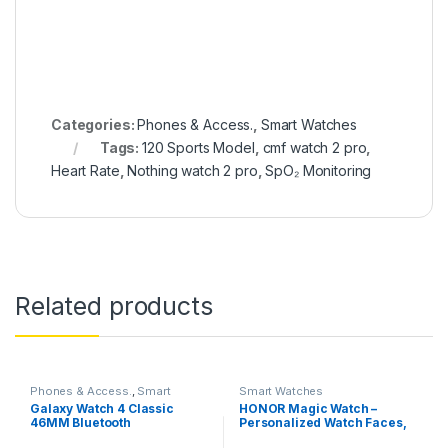
Categories:
Phones & Access.
,
Smart Watches
Tags:
120 Sports Model
,
cmf watch 2 pro
,
Heart Rate
,
Nothing watch 2 pro
,
SpO₂ Monitoring
Related products
Phones & Access.
,
Smart
Smart Watches
Watches
Galaxy Watch 4 Classic
HONOR Magic Watch –
46MM Bluetooth
Personalized Watch Faces,
Sleep and HR Monitor, Smart